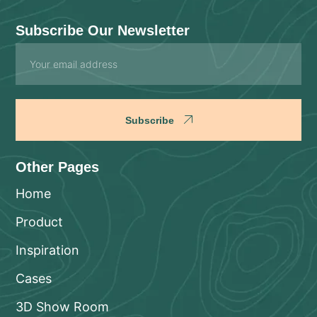
Subscribe Our Newsletter
Email
Subscribe
Other Pages
Home
Product
Inspiration
Cases
3D Show Room