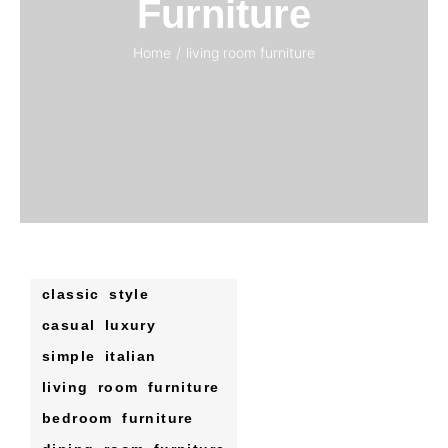
Furniture
Home
/
living room furniture
classic style
casual luxury
simple italian
living room furniture
bedroom furniture