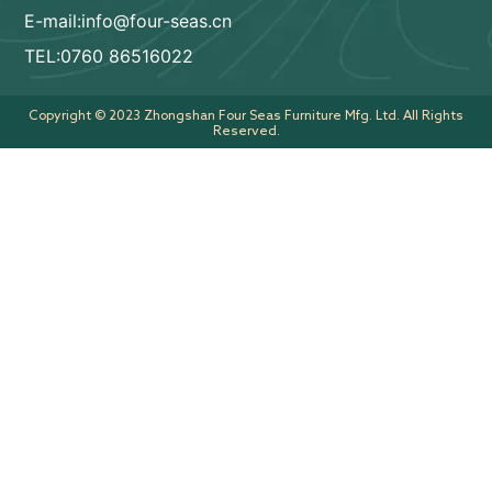
E-mail:info@four-seas.cn
TEL:0760 86516022
Copyright © 2023 Zhongshan Four Seas Furniture Mfg. Ltd. All Rights
Reserved.