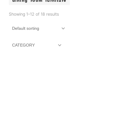
dining room furniture
Showing 1–12 of 18 results