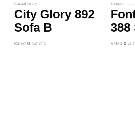
Casual luxury
European clas
City Glory 892
Fon
Sofa B
388
Rated
0
out of 5
Rated
0
out 