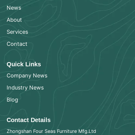
News
About
Services
Contact
Quick Links
Company News
Industry News
Blog
Contact Details
Zhongshan Four Seas Furniture Mfg.Ltd