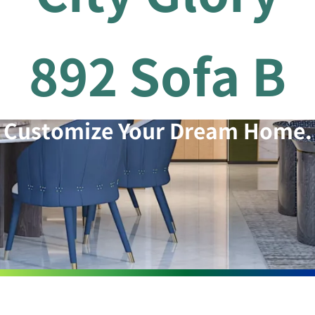
892 Sofa B
Customize Your Dream Home.