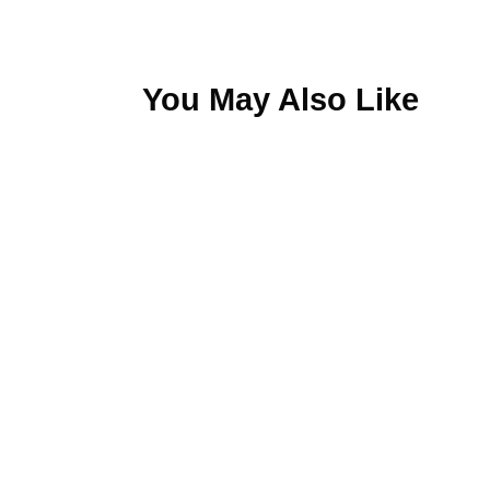
You May Also Like