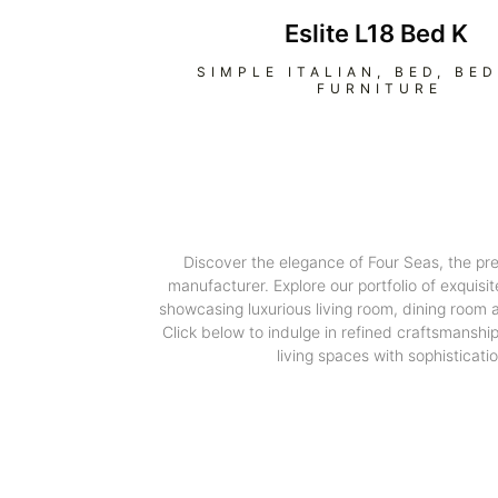
Eslite L18 Bed K
SIMPLE ITALIAN
,
BED
,
BE
FURNITURE
Discover the elegance of Four Seas, the pr
manufacturer. Explore our portfolio of exquisit
showcasing luxurious living room, dining room
Click below to indulge in refined craftsmanshi
living spaces with sophisticatio