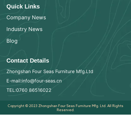
Quick Links
Company News
Industry News
Blog
Contact Details
Zhongshan Four Seas Furniture Mfg.Ltd
E-mail:info@four-seas.cn
TEL:0760 86516022
Copyright © 2023 Zhongshan Four Seas Furniture Mfg. Ltd. All Rights
Reserved.