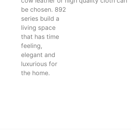
cow leather or high quality cloth can
be chosen. 892
series build a
living space
that has time
feeling,
elegant and
luxurious for
the home.