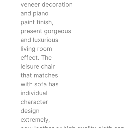
veneer decoration
and piano
paint finish,
present gorgeous
and luxurious
living room
effect. The
leisure chair
that matches
with sofa has
individual
character
design
extremely,