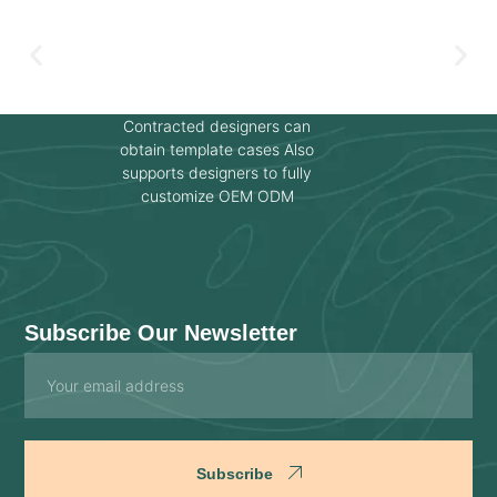
Contracted designers can
obtain template cases Also
supports designers to fully
customize OEM ODM
Subscribe Our Newsletter
Email
Subscribe