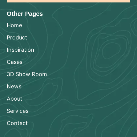
Other Pages
Home
Product
Inspiration
Cases
3D Show Room
News
About
Services
Contact