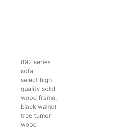
892 series
sofa
select high
quality solid
wood frame,
black walnut
tree tumor
wood