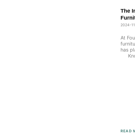
P
The I
P
A
Furni
A
G
G
2024-11
E
E
At Fou
furnit
has pl
Known
READ 