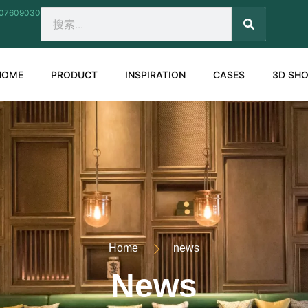
207609030
SEARCH
Search
HOME
PRODUCT
INSPIRATION
CASES
3D SH
Home
news
News