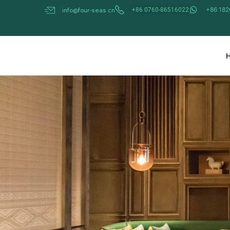
Skip
+86 18
+86 0760-86516022
info@four-seas.cn
to
content