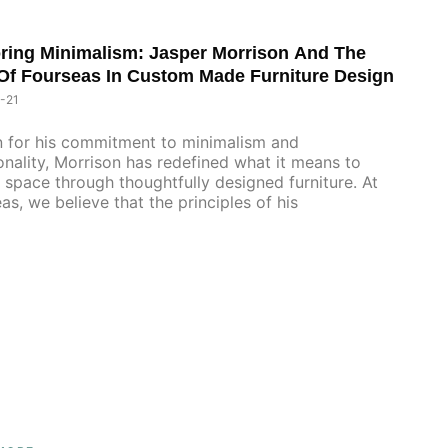
ring Minimalism: Jasper Morrison And The
Of Fourseas In Custom Made Furniture Design
-21
 for his commitment to minimalism and
onality, Morrison has redefined what it means to
 space through thoughtfully designed furniture. At
as, we believe that the principles of his