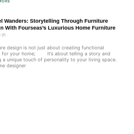
MORE
l Wanders: Storytelling Through Furniture
n With Fourseas’s Luxurious Home Furniture
-21
ure design is not just about creating functional
 for your home; it’s about telling a story and
 a unique touch of personality to your living space.
designer