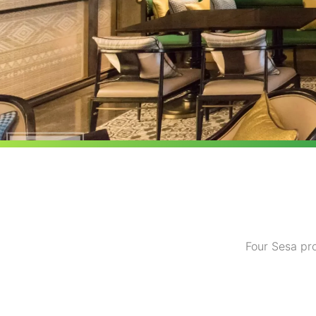
Four Sesa pro