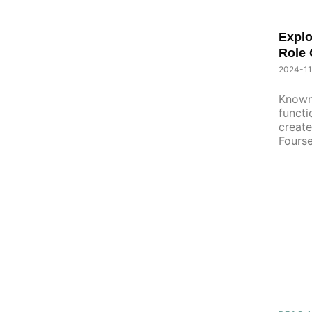
Explo
Role 
2024-11
Known
functi
create
Fourse