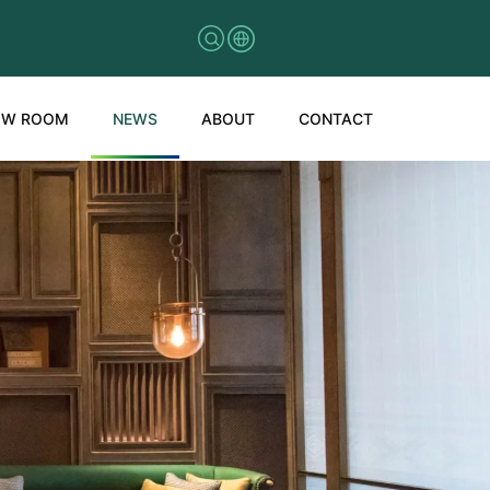
OW ROOM
NEWS
ABOUT
CONTACT