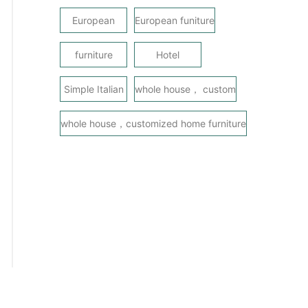
European
European funiture
furniture
Hotel
Simple Italian
whole house， custom
whole house，customized home furniture