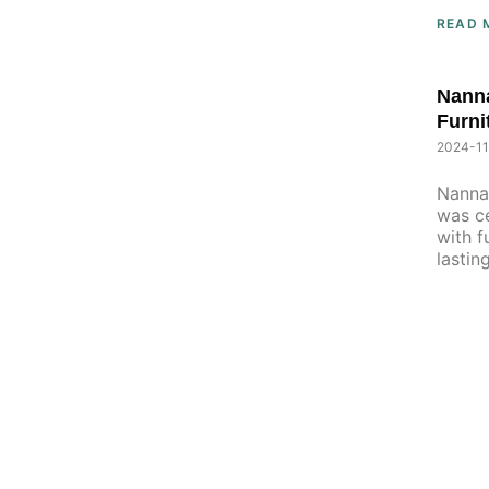
READ 
Nanna
Furni
2024-11
Nanna 
was ce
with f
lastin