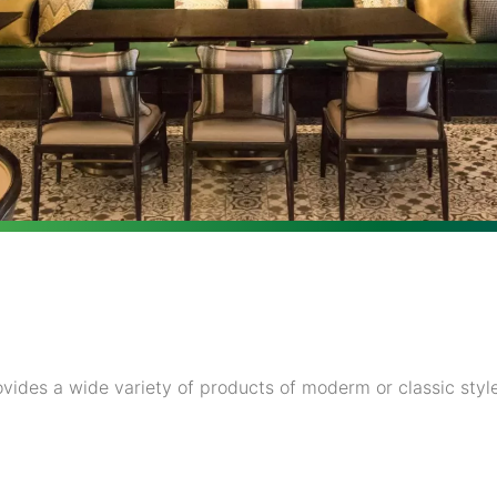
vides a wide variety of products of moderm or classic style