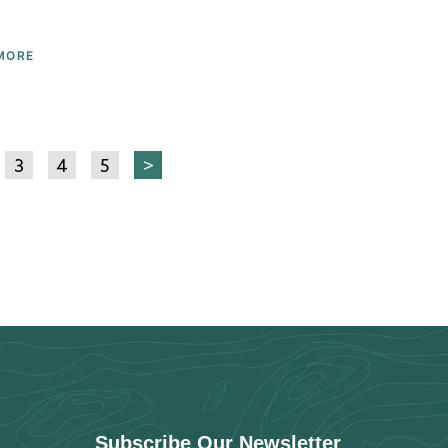
MORE
3
4
5
>
Subscribe Our Newsletter