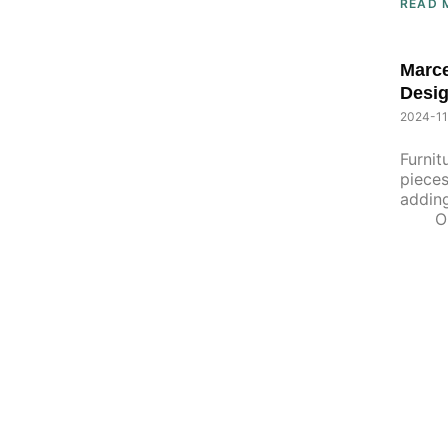
READ 
Marce
Desig
2024-11
Furnit
pieces
adding
One 