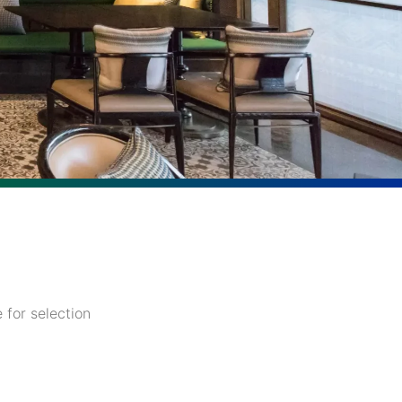
 for selection