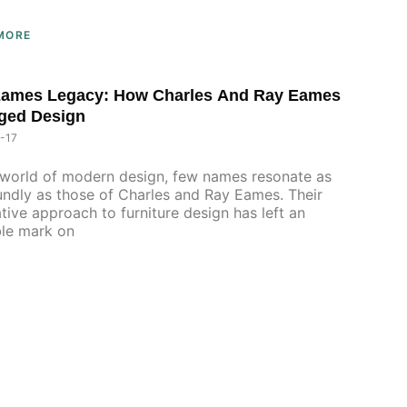
MORE
Eames Legacy: How Charles And Ray Eames
ged Design
-17
 world of modern design, few names resonate as
ndly as those of Charles and Ray Eames. Their
tive approach to furniture design has left an
ble mark on