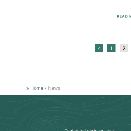
READ 
<
1
2
Home
/ News
Contracted designers can