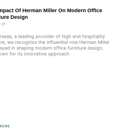
mpact Of Herman Miller On Modern Office
P
P
P
ture Design
A
A
A
G
G
G
-21
E
E
E
rseas, a leading provider of high end hospitality
ure, we recognize the influential role Herman Miller
ayed in shaping modern office furniture design.
 for its innovative approach
MORE