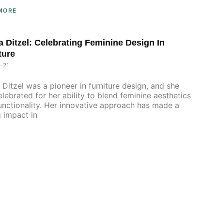
MORE
 Ditzel: Celebrating Feminine Design In
ture
-21
Ditzel was a pioneer in furniture design, and she
lebrated for her ability to blend feminine aesthetics
unctionality. Her innovative approach has made a
g impact in