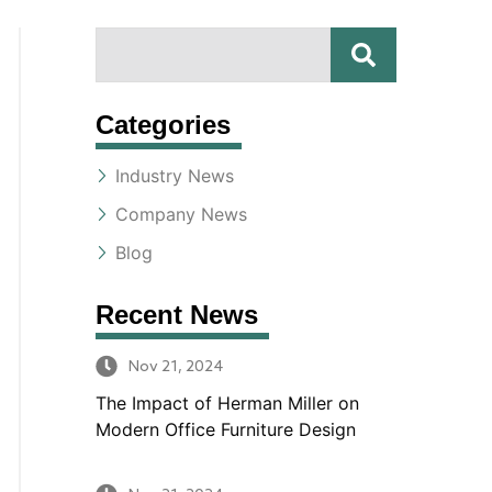
S
S
E
A
e
R
Categories
a
C
H
Industry News
r
Company News
c
Blog
h
Recent News
Nov 21, 2024
The Impact of Herman Miller on
Modern Office Furniture Design