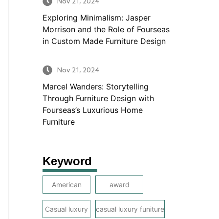
Nov 21, 2024
Exploring Minimalism: Jasper
Morrison and the Role of Fourseas
in Custom Made Furniture Design
Nov 21, 2024
Marcel Wanders: Storytelling
Through Furniture Design with
Fourseas’s Luxurious Home
Furniture
Keyword
American
award
Casual luxury
casual luxury funiture