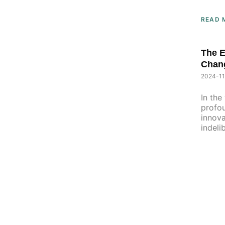
READ 
The 
Chan
2024-11
In the
profou
innova
indeli