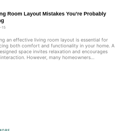
ing Room Layout Mistakes You’re Probably
ng
-15
ng an effective living room layout is essential for
ing both comfort and functionality in your home. A
esigned space invites relaxation and encourages
l interaction. However, many homeowners
wingly
MORE