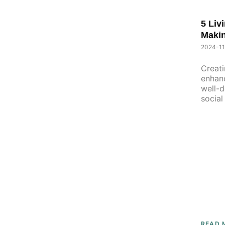
5 Liv
Maki
2024-11
Creati
enhanc
well-d
socia
unkno
READ 