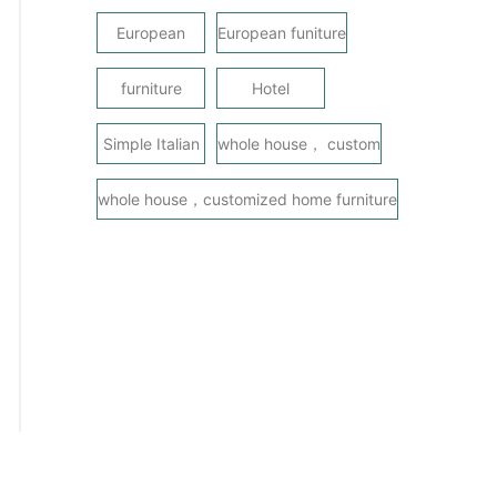
European
European funiture
furniture
Hotel
Simple Italian
whole house， custom
whole house，customized home furniture