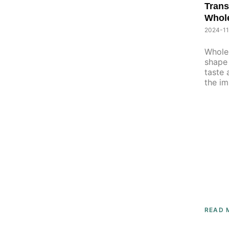
Trans
Whol
2024-11
Whole 
shape 
taste 
the im
READ 