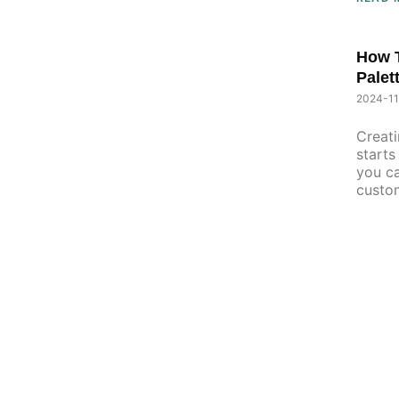
How T
Palet
2024-11
Creati
starts
you ca
custo