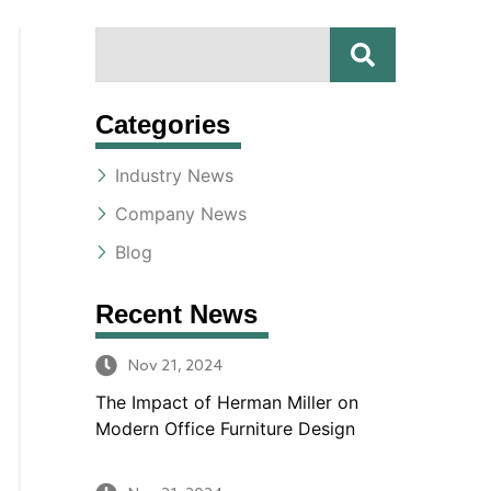
S
S
E
A
e
R
Categories
a
C
H
Industry News
r
Company News
c
Blog
h
Recent News
Nov 21, 2024
The Impact of Herman Miller on
Modern Office Furniture Design