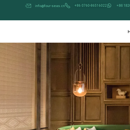
Skip
+86 18
+86 0760-86516022
info@four-seas.cn
to
content