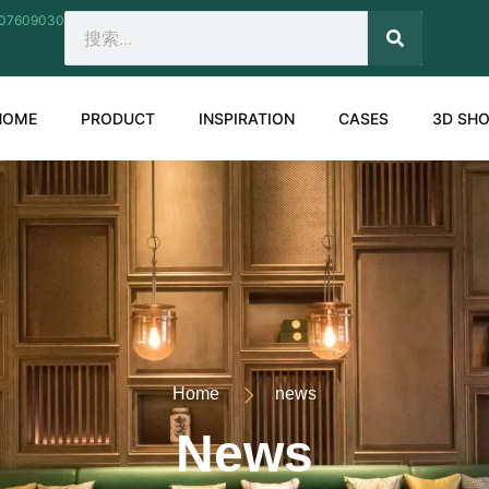
207609030
SEARCH
Search
HOME
PRODUCT
INSPIRATION
CASES
3D SH
Home
news
News