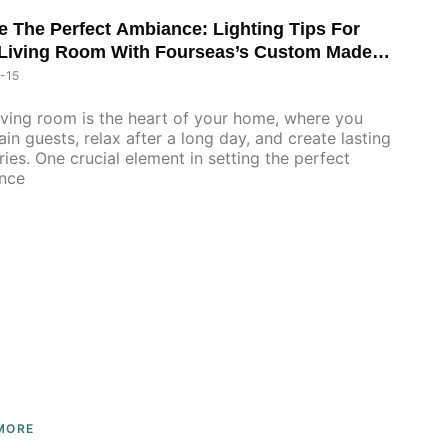
e The Perfect Ambiance: Lighting Tips For
Living Room With Fourseas’s Custom Made
Furniture
-15
iving room is the heart of your home, where you
ain guests, relax after a long day, and create lasting
es. One crucial element in setting the perfect
nce
MORE