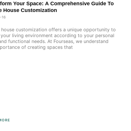
form Your Space: A Comprehensive Guide To
e House Customization
-16
house customization offers a unique opportunity to
your living environment according to your personal
and functional needs. At Fourseas, we understand
portance of creating spaces that
MORE