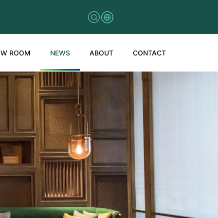
OW ROOM
NEWS
ABOUT
CONTACT