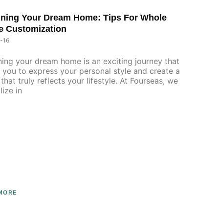
ning Your Dream Home: Tips For Whole
P
P
P
e Customization
A
A
A
G
G
G
-16
E
E
E
ing your dream home is an exciting journey that
 you to express your personal style and create a
that truly reflects your lifestyle. At Fourseas, we
lize in
MORE