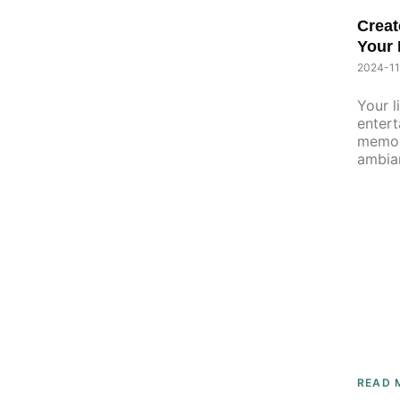
Creat
Your 
Home 
2024-11
Your l
entert
memori
ambia
READ 