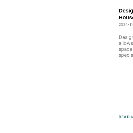
P
Desig
P
A
Hous
A
G
G
2024-11
E
E
Design
allows
space 
specia
READ 