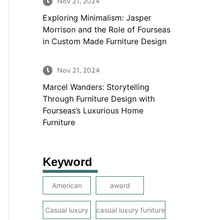
Nov 21, 2024
Exploring Minimalism: Jasper
Morrison and the Role of Fourseas
in Custom Made Furniture Design
Nov 21, 2024
Marcel Wanders: Storytelling
Through Furniture Design with
Fourseas’s Luxurious Home
Furniture
Keyword
American
award
Casual luxury
casual luxury funiture