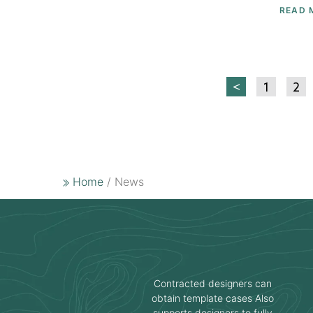
READ 
<
1
2
Home
/ News
Contracted designers can
obtain template cases Also
supports designers to fully