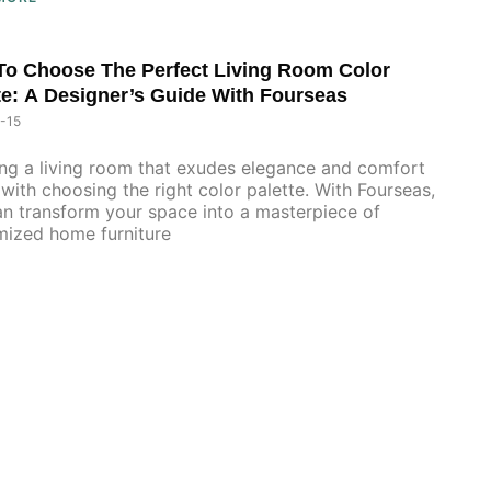
o Choose The Perfect Living Room Color
te: A Designer’s Guide With Fourseas
-15
ng a living room that exudes elegance and comfort
 with choosing the right color palette. With Fourseas,
n transform your space into a masterpiece of
mized home furniture