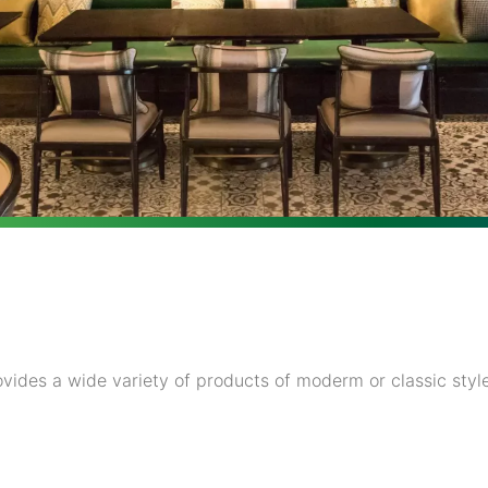
vides a wide variety of products of moderm or classic style