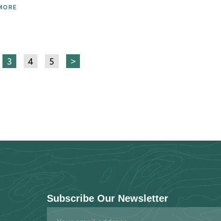
MORE
3
4
5
>
Subscribe Our Newsletter
Email