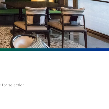
 for selection