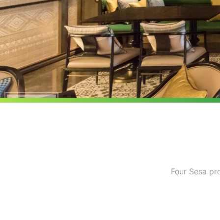
Four Sesa pro