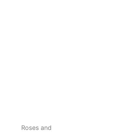
Roses and