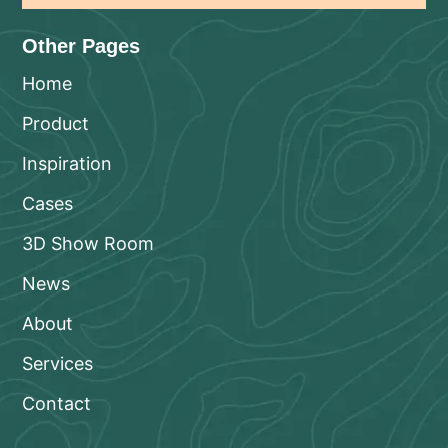
Other Pages
Home
Product
Inspiration
Cases
3D Show Room
News
About
Services
Contact