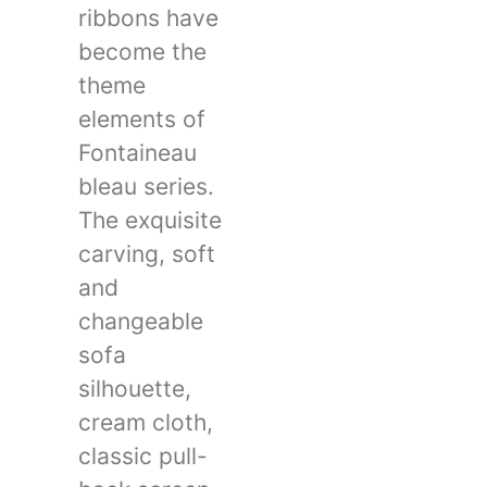
ribbons have
become the
theme
elements of
Fontaineau
bleau series.
The exquisite
carving, soft
and
changeable
sofa
silhouette,
cream cloth,
classic pull-