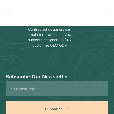
Contracted designers can
obtain template cases Also
supports designers to fully
customize OEM ODM
Subscribe Our Newsletter
Email
Subscribe