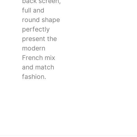
back screen,
full and
round shape
perfectly
present the
modern
French mix
and match
fashion.