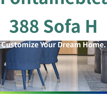
388 Sofa H
Customize Your Dream Home.