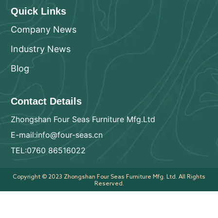
Quick Links
Company News
Industry News
Blog
Contact Details
Zhongshan Four Seas Furniture Mfg.Ltd
E-mail:info@four-seas.cn
TEL:0760 86516022
Copyright © 2023 Zhongshan Four Seas Furniture Mfg. Ltd. All Rights
Reserved.