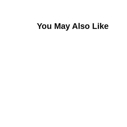
You May Also Like