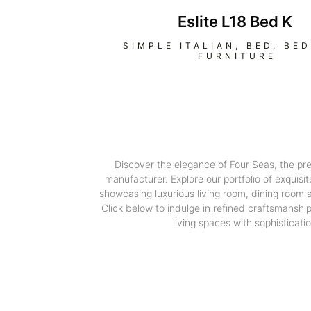
Eslite L18 Bed K
SIMPLE ITALIAN
,
BED
,
BE
FURNITURE
Discover the elegance of Four Seas, the pr
manufacturer. Explore our portfolio of exquisit
showcasing luxurious living room, dining room
Click below to indulge in refined craftsmanshi
living spaces with sophisticatio