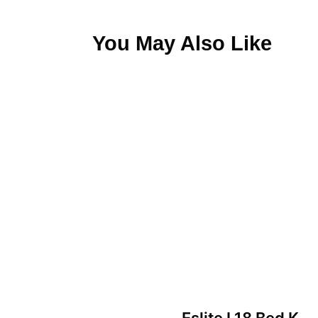
You May Also Like