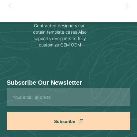
Contracted designers can
obtain template cases Also
supports designers to fully
customize OEM ODM
Subscribe Our Newsletter
Email
Subscribe