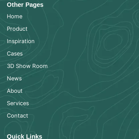
Other Pages
Home
Product
Inspiration
Cases
3D Show Room
News
About
Services
Contact
Quick Links