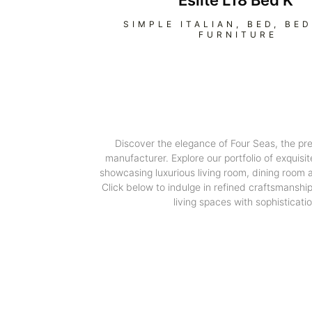
Eslite L18 Bed K
SIMPLE ITALIAN
,
BED
,
BE
FURNITURE
Discover the elegance of Four Seas, the pr
manufacturer. Explore our portfolio of exquisit
showcasing luxurious living room, dining room
Click below to indulge in refined craftsmanshi
living spaces with sophisticatio