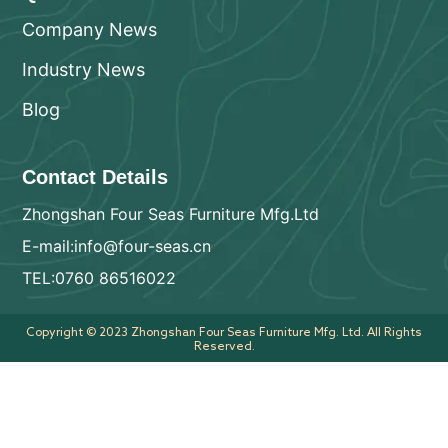
Company News
Industry News
Blog
Contact Details
Zhongshan Four Seas Furniture Mfg.Ltd
E-mail:info@four-seas.cn
TEL:0760 86516022
Copyright © 2023 Zhongshan Four Seas Furniture Mfg. Ltd. All Rights
Reserved.