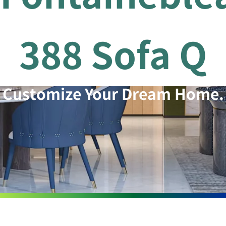
388 Sofa Q
Customize Your Dream Home.