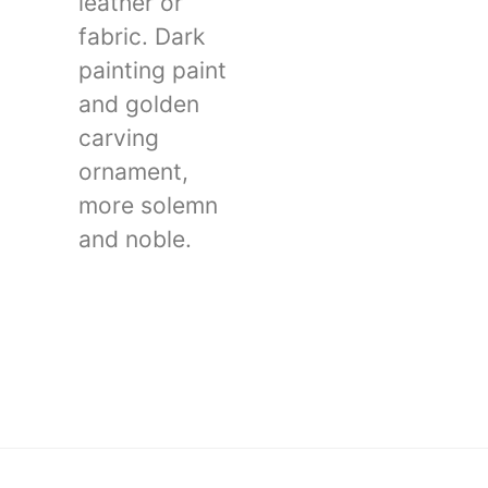
leather or
fabric. Dark
painting paint
and golden
carving
ornament,
more solemn
and noble.