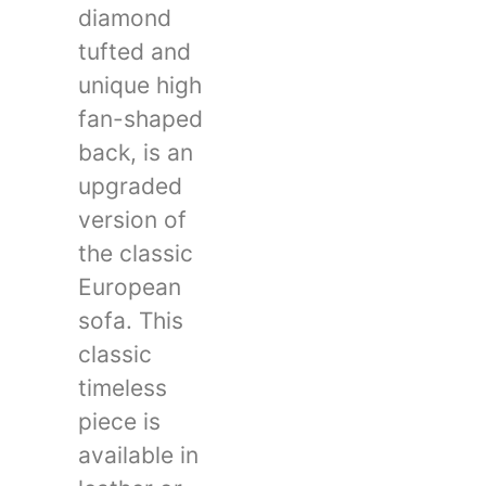
diamond
tufted and
unique high
fan-shaped
back, is an
upgraded
version of
the classic
European
sofa. This
classic
timeless
piece is
available in