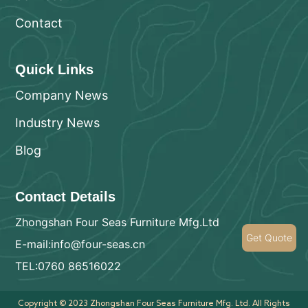
Contact
Quick Links
Company News
Industry News
Blog
Contact Details
Zhongshan Four Seas Furniture Mfg.Ltd
Get Quote
E-mail:info@four-seas.cn
TEL:0760 86516022
Copyright © 2023 Zhongshan Four Seas Furniture Mfg. Ltd. All Rights