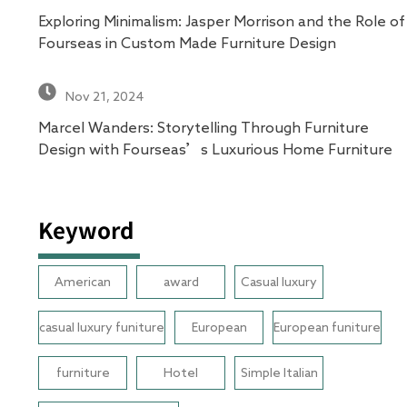
Exploring Minimalism: Jasper Morrison and the Role of
Fourseas in Custom Made Furniture Design
Nov 21, 2024
Marcel Wanders: Storytelling Through Furniture
Design with Fourseas’s Luxurious Home Furniture
Keyword
American
award
Casual luxury
casual luxury funiture
European
European funiture
furniture
Hotel
Simple Italian