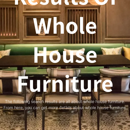
Whole
House
Furniture
The following search results are all about whole house furniture.
From here, you can get more details about whole house furniture.