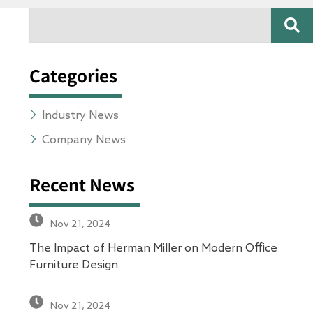
SE
Search
Categories
Industry News
Company News
Recent News
Nov 21, 2024
The Impact of Herman Miller on Modern Office
Furniture Design
Nov 21, 2024