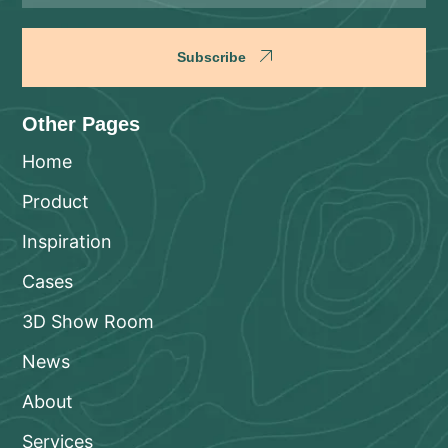
Subscribe
Other Pages
Home
Product
Inspiration
Cases
3D Show Room
News
About
Services