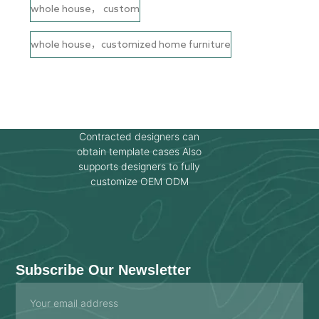
whole house， custom
whole house，customized home furniture
Contracted designers can
obtain template cases Also
supports designers to fully
customize OEM ODM
Subscribe Our Newsletter
Email