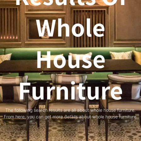
Whole
House
Furniture
The following search results are all about whole house furniture.
From here, you can get more details about whole house furniture.