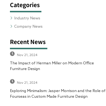
Categories
Industry News
Company News
Recent News
Nov 21, 2024
The Impact of Herman Miller on Modern Office
Furniture Design
Nov 21, 2024
Exploring Minimalism: Jasper Morrison and the Role of
Fourseas in Custom Made Furniture Design