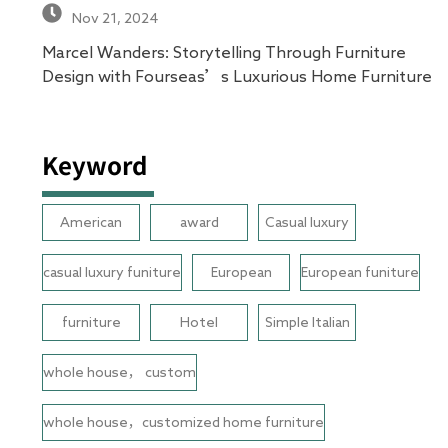
Nov 21, 2024
Marcel Wanders: Storytelling Through Furniture
Design with Fourseas’s Luxurious Home Furniture
Keyword
American
award
Casual luxury
casual luxury funiture
European
European funiture
furniture
Hotel
Simple Italian
whole house， custom
whole house，customized home furniture