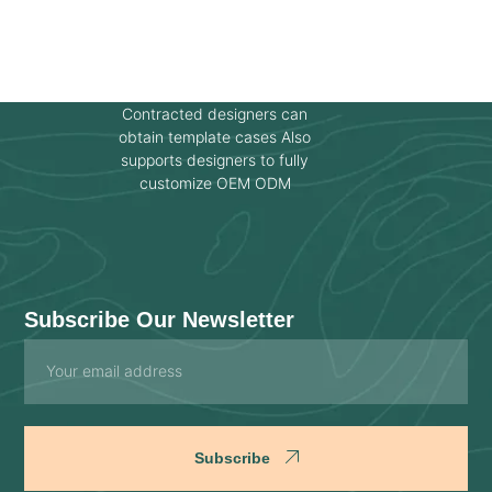
Contracted designers can
obtain template cases Also
supports designers to fully
customize OEM ODM
Subscribe Our Newsletter
Email
Subscribe