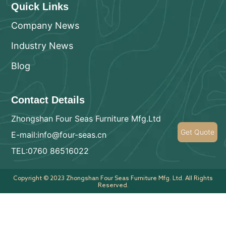
Quick Links
Company News
Industry News
Blog
Contact Details
Zhongshan Four Seas Furniture Mfg.Ltd
Get Quote
E-mail:info@four-seas.cn
TEL:0760 86516022
Copyright © 2023 Zhongshan Four Seas Furniture Mfg. Ltd. All Rights
Reserved.