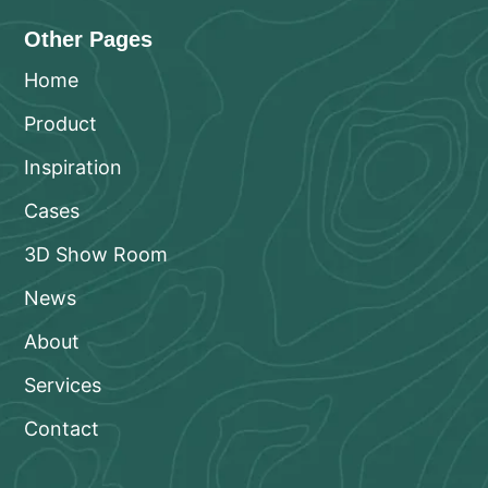
Other Pages
Home
Product
Inspiration
Cases
3D Show Room
News
About
Services
Contact