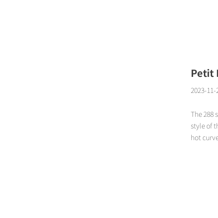
Page
Petit
2023-11-
The 288 s
style of 
hot curve