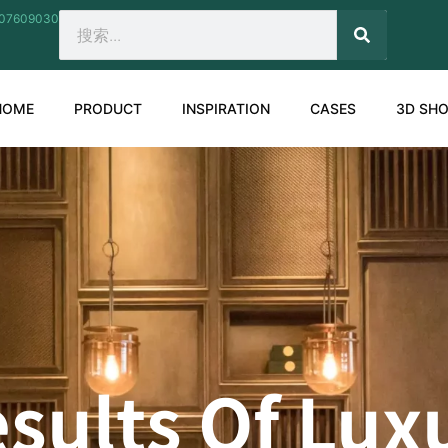
207609030
SEARCH
Search
HOME
PRODUCT
INSPIRATION
CASES
3D SH
sults Of Lu