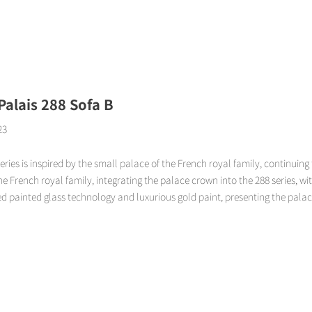
Page
Page
Page
Page
 Palais 288 Sofa B
23
eries is inspired by the small palace of the French royal family, continuing 
the French royal family, integrating the palace crown into the 288 series, wi
d painted glass technology and luxurious gold paint, presenting the palace