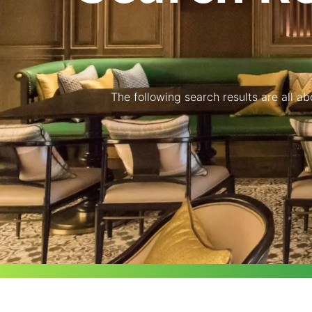
The following search results are all a