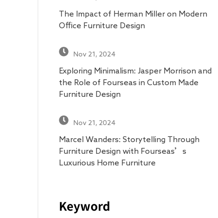
The Impact of Herman Miller on Modern
Office Furniture Design
Nov 21, 2024
Exploring Minimalism: Jasper Morrison and
the Role of Fourseas in Custom Made
Furniture Design
Nov 21, 2024
Marcel Wanders: Storytelling Through
Furniture Design with Fourseas’s
Luxurious Home Furniture
Keyword