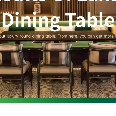
Dining Table
bout luxury round dining table. From here, you can get more d