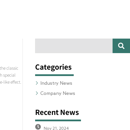
SE
Search
Categories
the classic
th special
-like effect.
Industry News
Company News
Recent News
Nov 21, 2024