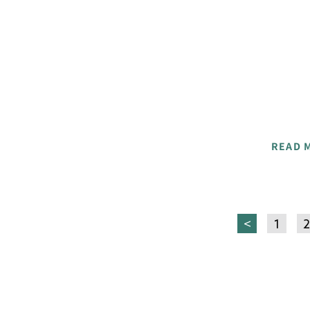
READ 
<
1