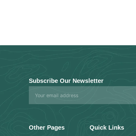
Subscribe Our Newsletter
Email
Other Pages
Quick Links