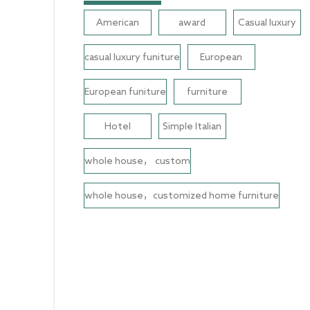
American
award
Casual luxury
casual luxury funiture
European
European funiture
furniture
Hotel
Simple Italian
whole house， custom
whole house，customized home furniture