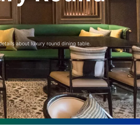
etails about luxury round dining table.