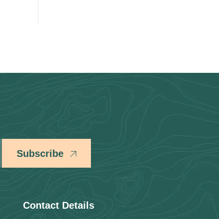
Subscribe
Contact Details