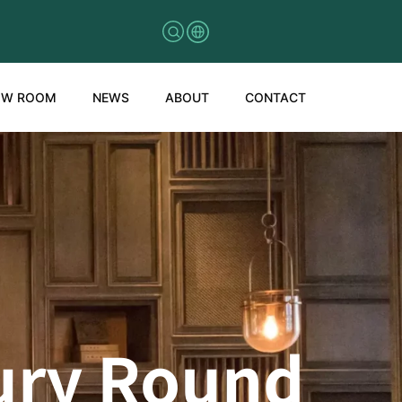
OW ROOM
NEWS
ABOUT
CONTACT
xury Round