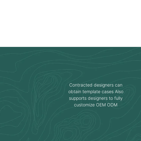
Contracted designers can
obtain template cases Also
supports designers to fully
customize OEM ODM