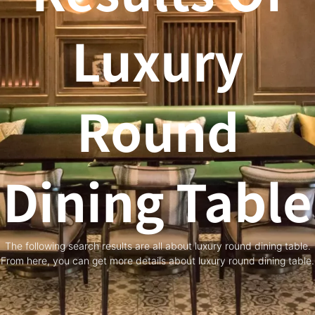
Luxury
Round
Dining Table
The following search results are all about luxury round dining table.
From here, you can get more details about luxury round dining table.