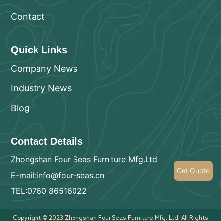
Contact
Quick Links
Company News
Industry News
Blog
Contact Details
Zhongshan Four Seas Furniture Mfg.Ltd
Get Quote
E-mail:info@four-seas.cn
TEL:0760 86516022
Copyright © 2023 Zhongshan Four Seas Furniture Mfg. Ltd. All Rights