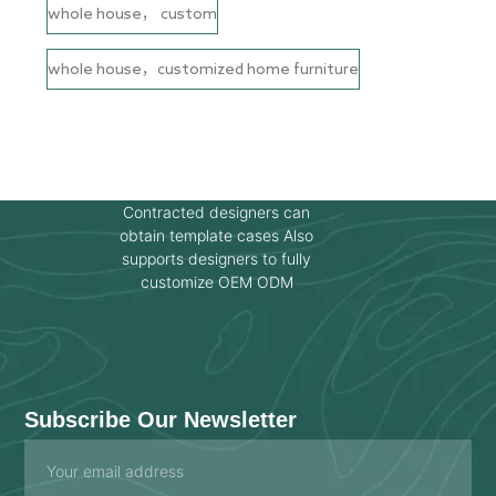
whole house， custom
whole house，customized home furniture
Contracted designers can
obtain template cases Also
supports designers to fully
customize OEM ODM
Subscribe Our Newsletter
Email