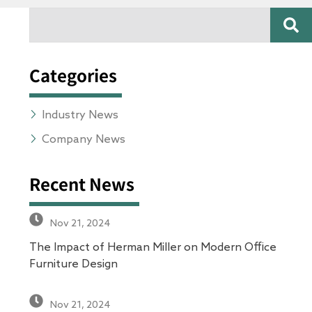
SE
Search
Categories
Industry News
Company News
Recent News
Nov 21, 2024
The Impact of Herman Miller on Modern Office
Furniture Design
Nov 21, 2024