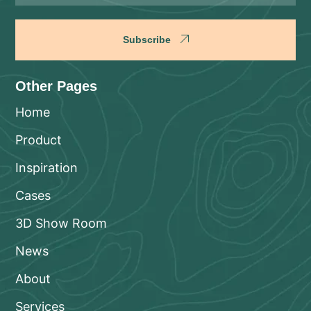
Subscribe
Other Pages
Home
Product
Inspiration
Cases
3D Show Room
News
About
Services