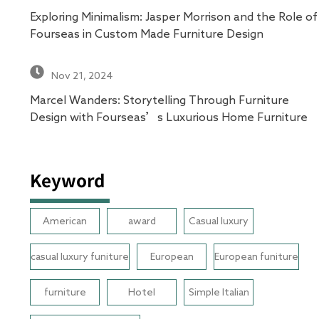
Exploring Minimalism: Jasper Morrison and the Role of
Fourseas in Custom Made Furniture Design
Nov 21, 2024
Marcel Wanders: Storytelling Through Furniture
Design with Fourseas’s Luxurious Home Furniture
Keyword
American
award
Casual luxury
casual luxury funiture
European
European funiture
furniture
Hotel
Simple Italian