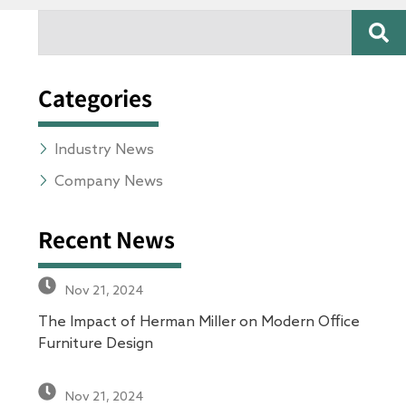
SE
Search
Categories
Industry News
Company News
Recent News
Nov 21, 2024
The Impact of Herman Miller on Modern Office
Furniture Design
Nov 21, 2024