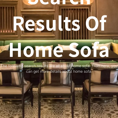
Results Of
Home Sofa
The following search results are all about home sofa. From here, you
can get more details about home sofa.