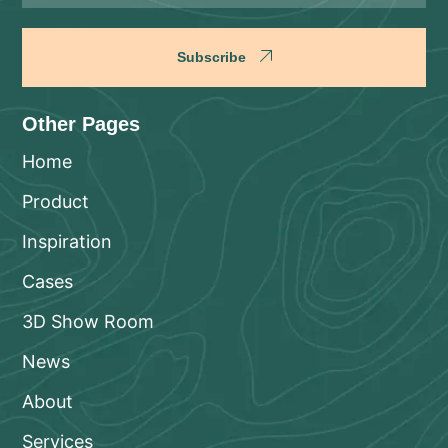
Subscribe
Other Pages
Home
Product
Inspiration
Cases
3D Show Room
News
About
Services