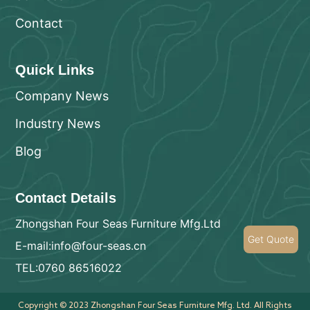
Contact
Quick Links
Company News
Industry News
Blog
Contact Details
Zhongshan Four Seas Furniture Mfg.Ltd
Get Quote
E-mail:info@four-seas.cn
TEL:0760 86516022
Copyright © 2023 Zhongshan Four Seas Furniture Mfg. Ltd. All Rights