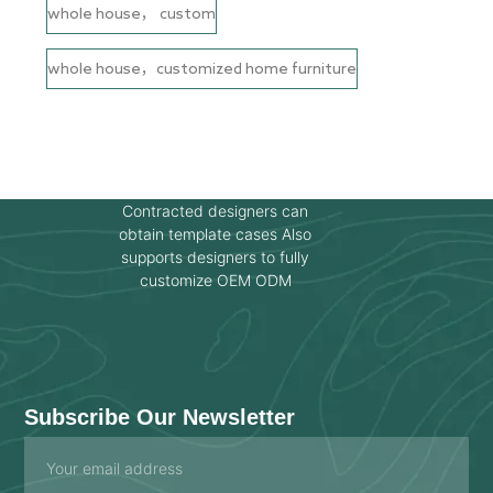
whole house， custom
whole house，customized home furniture
Contracted designers can
obtain template cases Also
supports designers to fully
customize OEM ODM
Subscribe Our Newsletter
Email