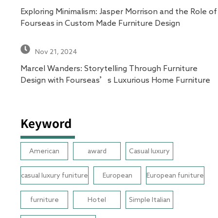
Exploring Minimalism: Jasper Morrison and the Role of
Fourseas in Custom Made Furniture Design
Nov 21, 2024
Marcel Wanders: Storytelling Through Furniture
Design with Fourseas’s Luxurious Home Furniture
Keyword
American
award
Casual luxury
casual luxury funiture
European
European funiture
furniture
Hotel
Simple Italian