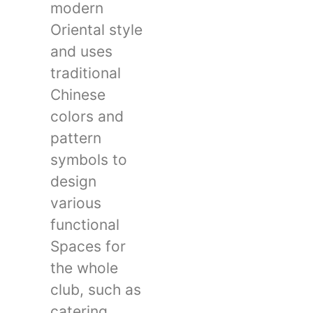
modern
Oriental style
and uses
traditional
Chinese
colors and
pattern
symbols to
design
various
functional
Spaces for
the whole
club, such as
catering