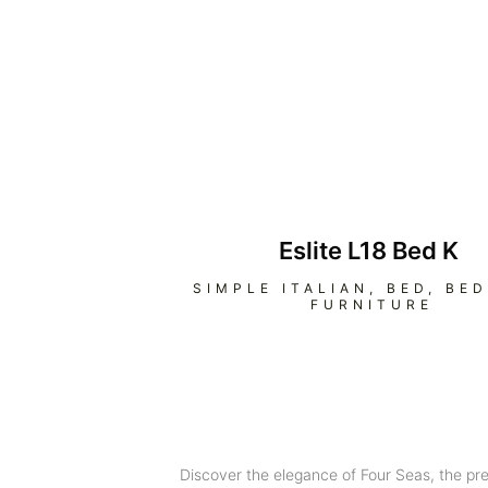
Eslite L18 Bed K
SIMPLE ITALIAN
,
BED
,
BE
FURNITURE
Discover the elegance of Four Seas, the pr