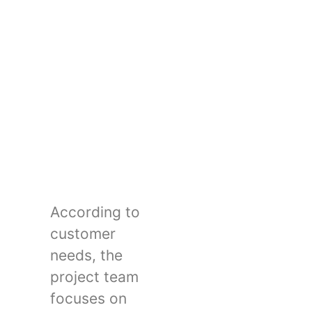
According to
customer
needs, the
project team
focuses on