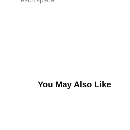
each space.
You May Also Like