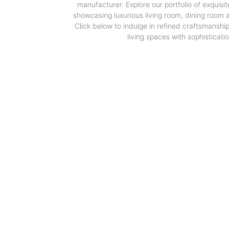
manufacturer. Explore our portfolio of exquisit
showcasing luxurious living room, dining room
Click below to indulge in refined craftsmanshi
living spaces with sophisticatio