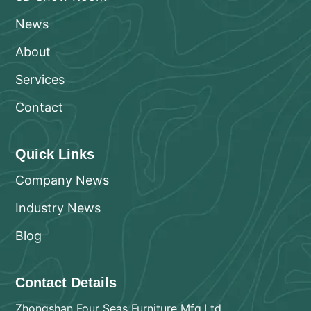
News
About
Services
Contact
Quick Links
Company News
Industry News
Blog
Contact Details
Zhongshan Four Seas Furniture Mfg.Ltd