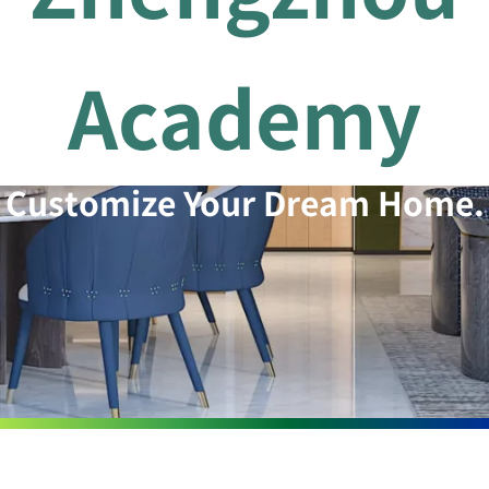
Academy
Customize Your Dream Home.