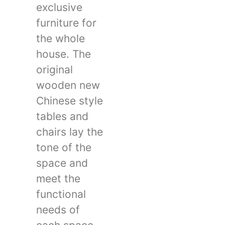
exclusive
furniture for
the whole
house. The
original
wooden new
Chinese style
tables and
chairs lay the
tone of the
space and
meet the
functional
needs of