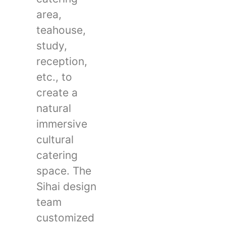
area,
teahouse,
study,
reception,
etc., to
create a
natural
immersive
cultural
catering
space. The
Sihai design
team
customized