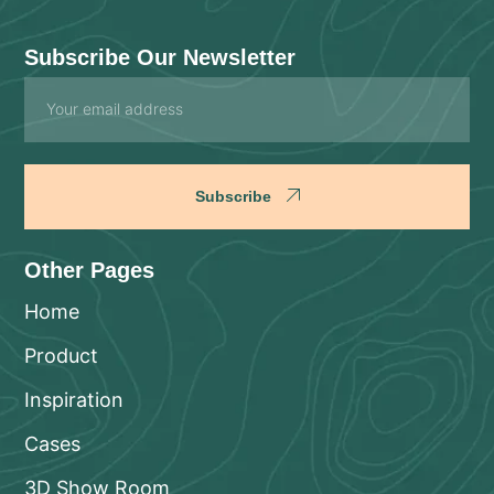
Subscribe Our Newsletter
Email
Subscribe
Other Pages
Home
Product
Inspiration
Cases
3D Show Room