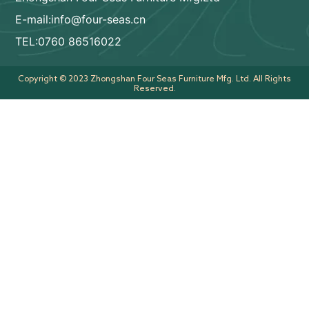
E-mail:info@four-seas.cn
TEL:0760 86516022
Copyright © 2023 Zhongshan Four Seas Furniture Mfg. Ltd. All Rights
Reserved.