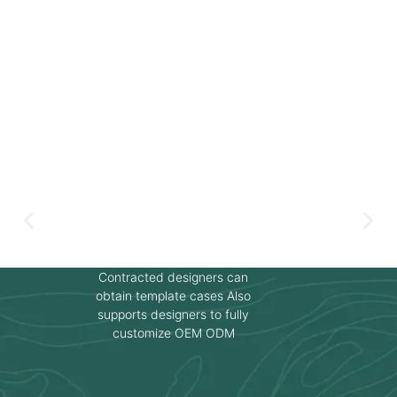
Contracted designers can
obtain template cases Also
supports designers to fully
customize OEM ODM