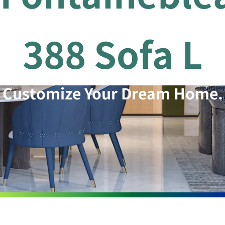
388 Sofa L
Customize Your Dream Home.