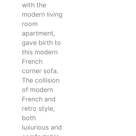
with the
modern living
room
apartment,
gave birth to
this modern
French
corner sofa.
The collision
of modern
French and
retro style,
both
luxurious and