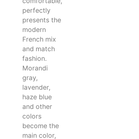
comfortable,
perfectly
presents the
modern
French mix
and match
fashion.
Morandi
gray,
lavender,
haze blue
and other
colors
become the
main color,