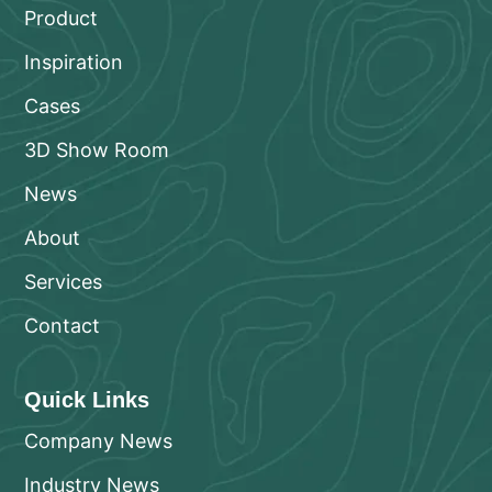
Product
Inspiration
Cases
3D Show Room
News
About
Services
Contact
Quick Links
Company News
Industry News