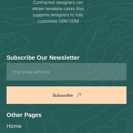
Contracted designers can
obtain template cases Also
supports designers to fully
customize OEM ODM
Subscribe Our Newsletter
Email
Subscribe
Other Pages
Home