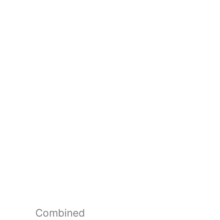
Combined