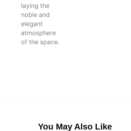
laying the
noble and
elegant
atmosphere
of the space.
You May Also Like