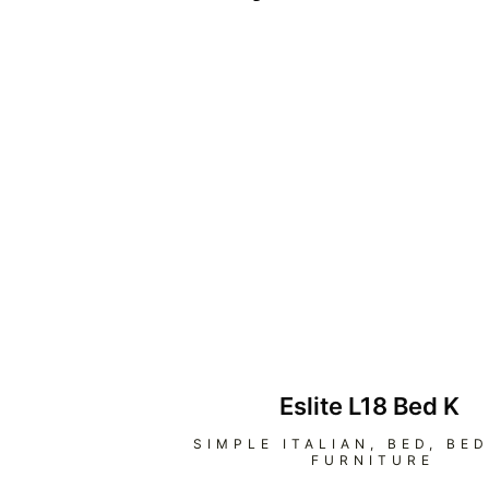
Eslite L18 Bed K
SIMPLE ITALIAN
,
BED
,
BE
FURNITURE