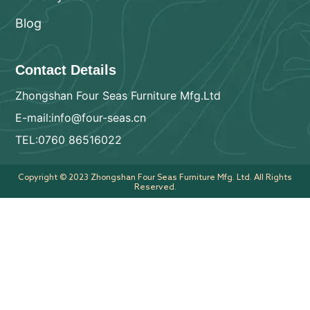
Blog
Contact Details
Zhongshan Four Seas Furniture Mfg.Ltd
E-mail:info@four-seas.cn
TEL:0760 86516022
Copyright © 2023 Zhongshan Four Seas Furniture Mfg. Ltd. All Rights
Reserved.