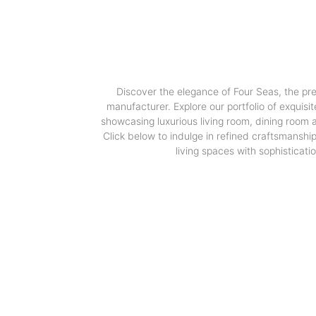
Discover the elegance of Four Seas, the pr
manufacturer. Explore our portfolio of exquisit
showcasing luxurious living room, dining room
Click below to indulge in refined craftsmanshi
living spaces with sophisticatio