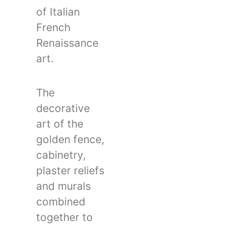
of Italian
French
Renaissance
art.
The
decorative
art of the
golden fence,
cabinetry,
plaster reliefs
and murals
combined
together to