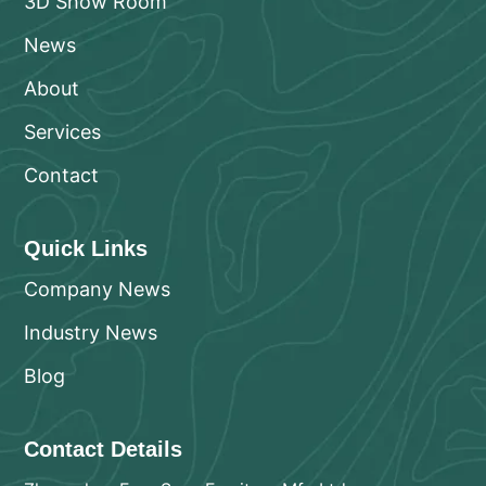
3D Show Room
News
About
Services
Contact
Quick Links
Company News
Industry News
Blog
Contact Details