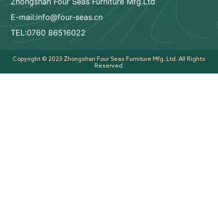
Zhongshan Four Seas Furniture Mfg.Ltd
E-mail:info@four-seas.cn
TEL:0760 86516022
Copyright © 2023 Zhongshan Four Seas Furniture Mfg. Ltd. All Rights
Reserved.