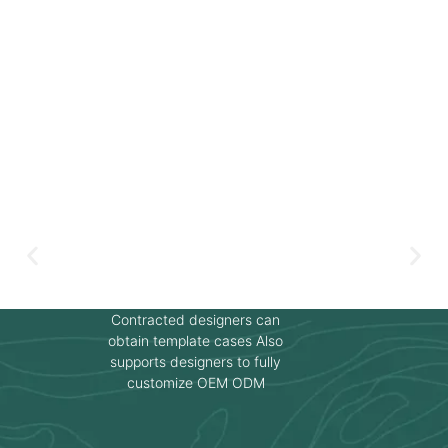
Contracted designers can
obtain template cases Also
supports designers to fully
customize OEM ODM