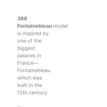
388
Fontainebleau
model
is inspired by
one of the
biggest
palaces in
France—
Fontainebleau
which was
built in the
12th century.