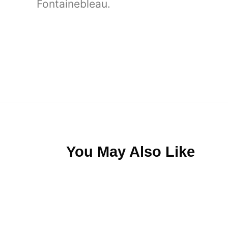
Fontainebleau.
You May Also Like