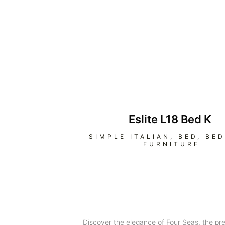
Eslite L18 Bed K
SIMPLE ITALIAN
,
BED
,
BE
FURNITURE
Discover the elegance of Four Seas, the pr