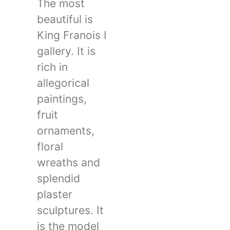
The most
beautiful is
King Franois I
gallery. It is
rich in
allegorical
paintings,
fruit
ornaments,
floral
wreaths and
splendid
plaster
sculptures. It
is the model