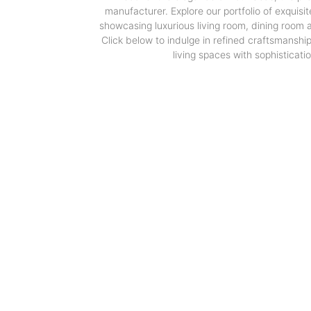
manufacturer. Explore our portfolio of exquisit
showcasing luxurious living room, dining room
Click below to indulge in refined craftsmanshi
living spaces with sophisticatio