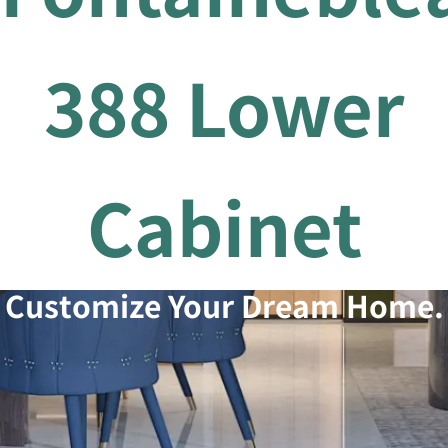
388 Lower
Cabinet
Customize Your Dream Home.