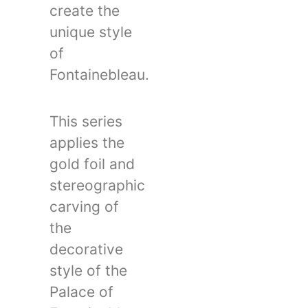
create the
unique style
of
Fontainebleau.
This series
applies the
gold foil and
stereographic
carving of
the
decorative
style of the
Palace of