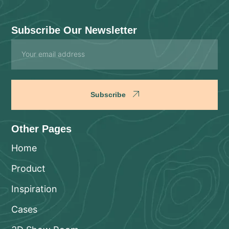
Subscribe Our Newsletter
Email
Subscribe
Other Pages
Home
Product
Inspiration
Cases