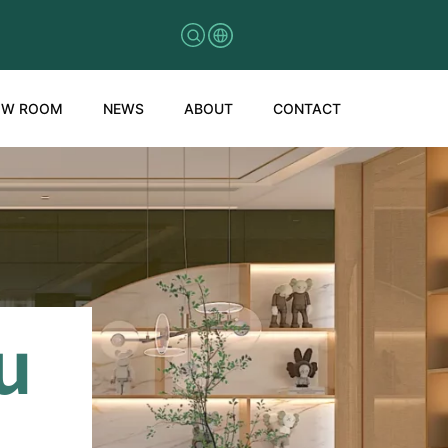
OW ROOM
NEWS
ABOUT
CONTACT
u