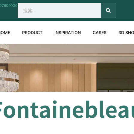
207609030
SEARCH
Search
HOME
PRODUCT
INSPIRATION
CASES
3D SH
Fontaineblea