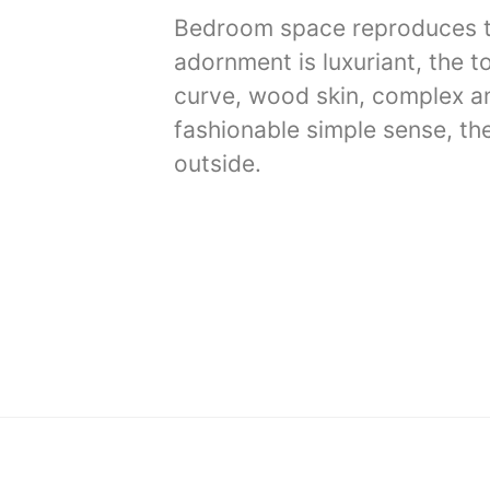
Bedroom space reproduces the
adornment is luxuriant, the t
curve, wood skin, complex and
fashionable simple sense, the
outside.