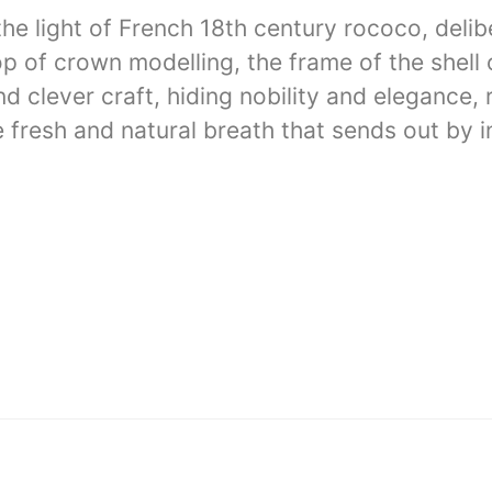
 light of French 18th century rococo, delibe
op of crown modelling, the frame of the shell 
 clever craft, hiding nobility and elegance, 
 fresh and natural breath that sends out by 