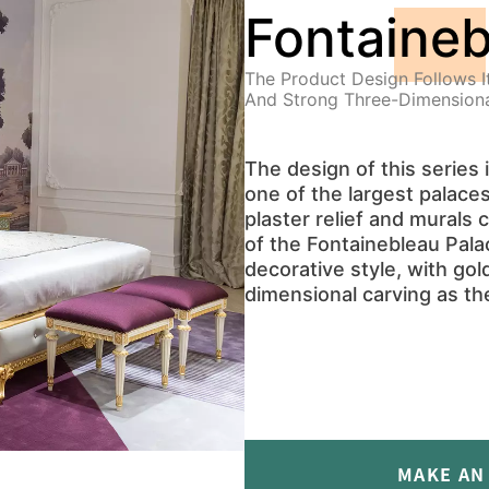
Fontaineb
The Product Design Follows I
And Strong Three-Dimensiona
The design of this series 
one of the largest palace
plaster relief and murals
of the Fontainebleau Pala
decorative style, with gol
dimensional carving as th
MAKE AN