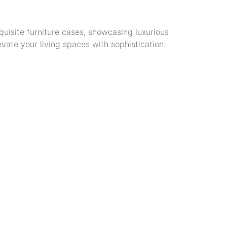
quisite furniture cases, showcasing luxurious
vate your living spaces with sophistication.