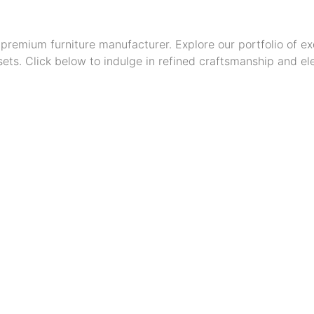
premium furniture manufacturer. Explore our portfolio of ex
ts. Click below to indulge in refined craftsmanship and ele