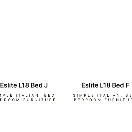
Eslite L18 Bed J
Eslite L18 Bed F
MPLE ITALIAN
,
BED
,
SIMPLE ITALIAN
,
B
EDROOM FURNITURE
BEDROOM FURNITU