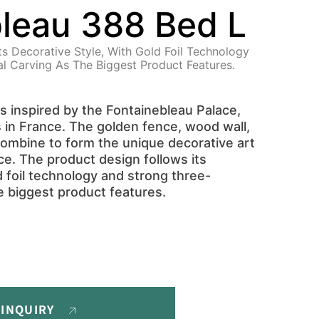
leau 388 Bed L
ts Decorative Style, With Gold Foil Technology
l Carving As The Biggest Product Features.
is inspired by the Fontainebleau Palace,
s in France. The golden fence, wood wall,
 combine to form the unique decorative art
ce. The product design follows its
d foil technology and strong three-
e biggest product features.
 INQUIRY