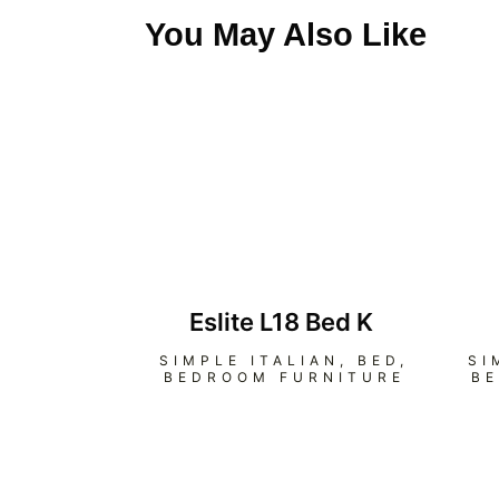
You May Also Like
Eslite L18 Bed K
SIMPLE ITALIAN
,
BED
,
SI
BEDROOM FURNITURE
B