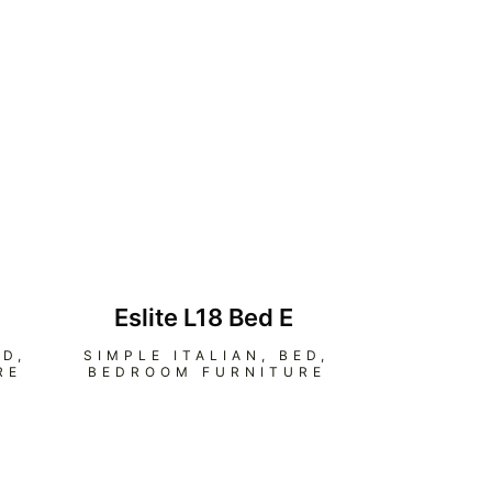
Eslite L18 Bed E
ED
,
SIMPLE ITALIAN
,
BED
,
RE
BEDROOM FURNITURE