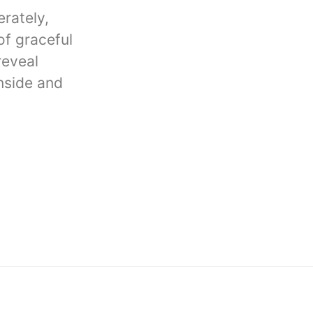
rately,
of graceful
reveal
inside and