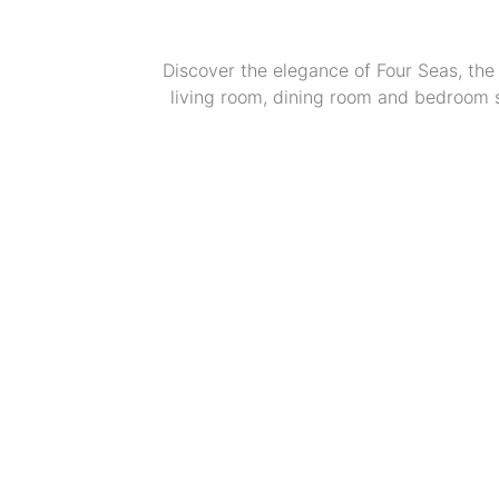
Discover the elegance of Four Seas, the 
living room, dining room and bedroom se