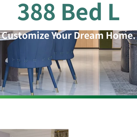
388 Bed L
Customize Your Dream Home.