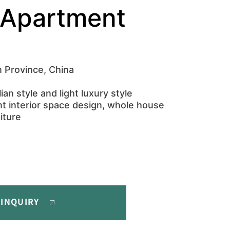
Apartment
 Province, China
ian style and light luxury style
t interior space design, whole house
iture
 INQUIRY