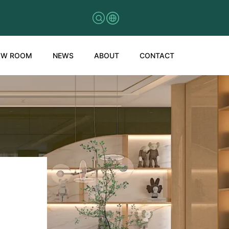
OW ROOM
NEWS
ABOUT
CONTACT