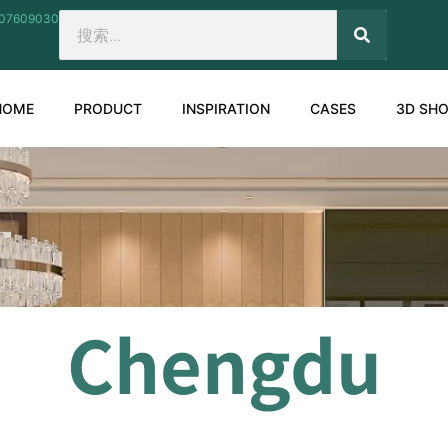
207609030
SEARCH
Search
HOME
PRODUCT
INSPIRATION
CASES
3D SH
Chengdu