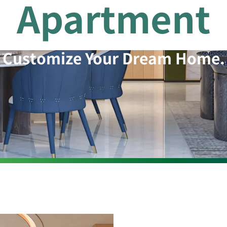
Apartment
Customize Your Dream Home.