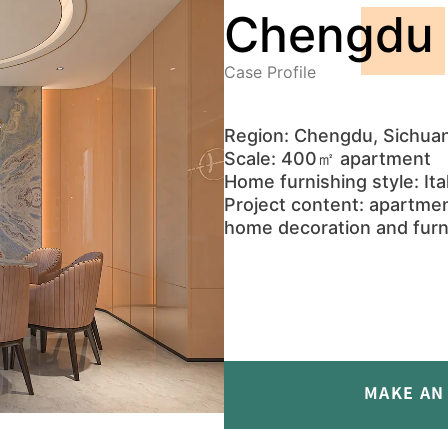
Chengdu 
Case Profile
Region: Chengdu, Sichuan
Scale: 400㎡ apartment
Home furnishing style: Ital
Project content: apartmen
home decoration and furn
MAKE AN