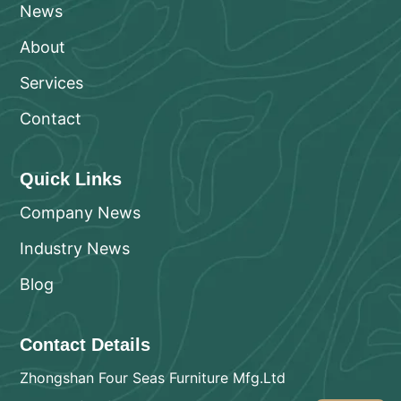
News
About
Services
Contact
Quick Links
Company News
Industry News
Blog
Contact Details
Zhongshan Four Seas Furniture Mfg.Ltd