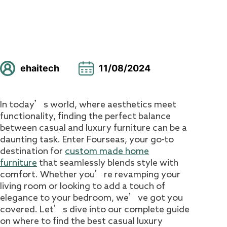
ehaitech
11/08/2024
In today’s world, where aesthetics meet
functionality, finding the perfect balance
between casual and luxury furniture can be a
daunting task. Enter Fourseas, your go-to
destination for
custom made home
furniture
that seamlessly blends style with
comfort. Whether you’re revamping your
living room or looking to add a touch of
elegance to your bedroom, we’ve got you
covered. Let’s dive into our complete guide
on where to find the best casual luxury