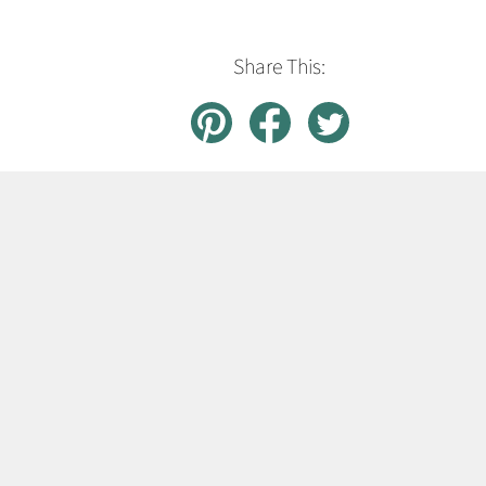
Share This: