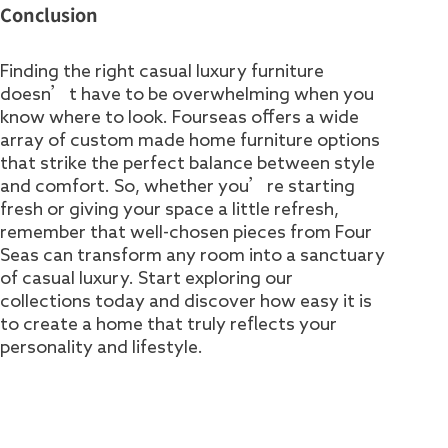
Conclusion
Finding the right casual luxury furniture
doesn’t have to be overwhelming when you
know where to look. Fourseas offers a wide
array of custom made home furniture options
that strike the perfect balance between style
and comfort. So, whether you’re starting
fresh or giving your space a little refresh,
remember that well-chosen pieces from Four
Seas can transform any room into a sanctuary
of casual luxury. Start exploring our
collections today and discover how easy it is
to create a home that truly reflects your
personality and lifestyle.