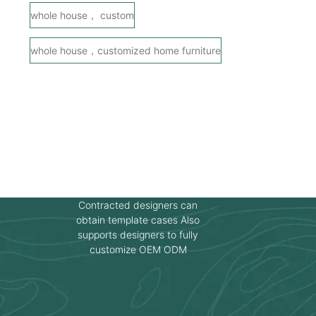
whole house， custom
whole house，customized home furniture
Contracted designers can
obtain template cases Also
supports designers to fully
customize OEM ODM