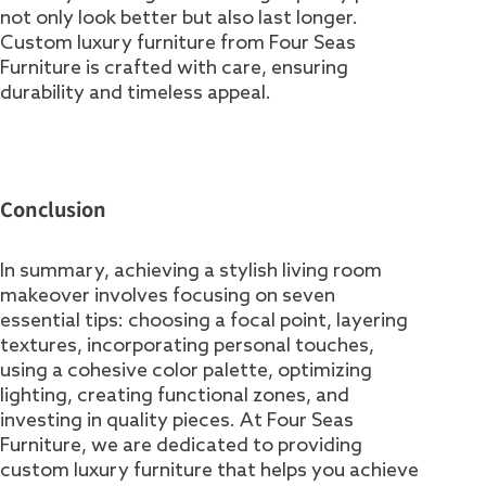
not only look better but also last longer.
Custom luxury furniture from Four Seas
Furniture is crafted with care, ensuring
durability and timeless appeal.
Conclusion
In summary, achieving a stylish living room
makeover involves focusing on seven
essential tips: choosing a focal point, layering
textures, incorporating personal touches,
using a cohesive color palette, optimizing
lighting, creating functional zones, and
investing in quality pieces. At Four Seas
Furniture, we are dedicated to providing
custom luxury furniture that helps you achieve