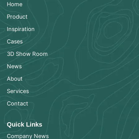
Home
Product
Inspiration
Cases
3D Show Room
News
About
Services
Contact
Quick Links
Company News