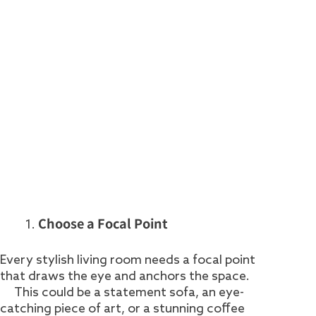
Choose a Focal Point
Every stylish living room needs a focal point
that draws the eye and anchors the space.
This could be a statement sofa, an eye-
catching piece of art, or a stunning coffee