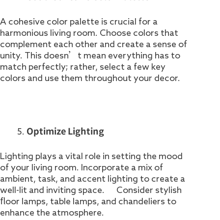
A cohesive color palette is crucial for a
harmonious living room. Choose colors that
complement each other and create a sense of
unity. This doesn’t mean everything has to
match perfectly; rather, select a few key
colors and use them throughout your decor.
Optimize Lighting
Lighting plays a vital role in setting the mood
of your living room. Incorporate a mix of
ambient, task, and accent lighting to create a
well-lit and inviting space. Consider stylish
floor lamps, table lamps, and chandeliers to
enhance the atmosphere.