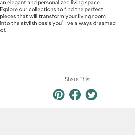
an elegant and personalized living space.
Explore our collections to find the perfect
pieces that will transform your living room
into the stylish oasis you’ve always dreamed
of.
Share This: