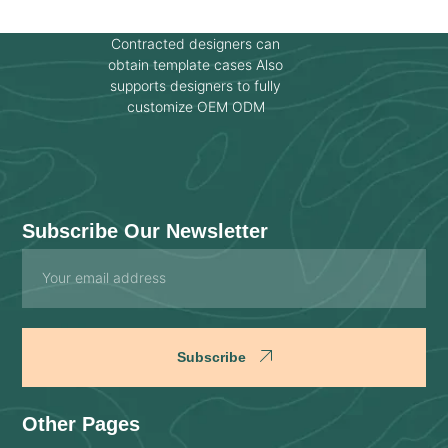
Contracted designers can
obtain template cases Also
supports designers to fully
customize OEM ODM
Subscribe Our Newsletter
Email
Subscribe
Other Pages