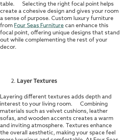
table. Selecting the right focal point helps
create a cohesive design and gives your room
a sense of purpose. Custom luxury furniture
from
Four Seas Furniture
can enhance this
focal point, offering unique designs that stand
out while complementing the rest of your
decor.
Layer Textures
Layering different textures adds depth and
interest to your living room. Combining
materials such as velvet cushions, leather
sofas, and wooden accents creates a warm
and inviting atmosphere. Textures enhance
the overall aesthetic, making your space feel
more luxurious and comfortable. At Four Seas