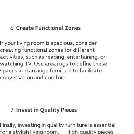
Create Functional Zones
If your living room is spacious, consider
creating functional zones for different
activities, such as reading, entertaining, or
watching TV. Use area rugs to define these
spaces and arrange furniture to facilitate
conversation and comfort.
Invest in Quality Pieces
Finally, investing in quality furniture is essential
for a stylish living room. High-quality pieces