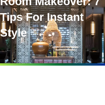
Room Makeover: 7
Tips For Instant
Style