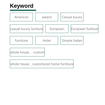
Keyword
American
award
Casual luxury
casual luxury funiture
European
European funiture
furniture
Hotel
Simple Italian
whole house， custom
whole house，customized home furniture