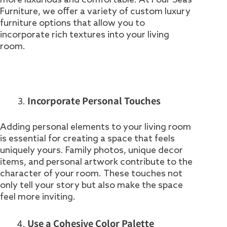
Furniture, we offer a variety of custom luxury
furniture options that allow you to
incorporate rich textures into your living
room.
Incorporate Personal Touches
Adding personal elements to your living room
is essential for creating a space that feels
uniquely yours. Family photos, unique decor
items, and personal artwork contribute to the
character of your room. These touches not
only tell your story but also make the space
feel more inviting.
Use a Cohesive Color Palette