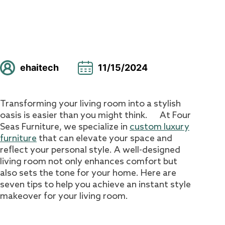
ehaitech
11/15/2024
Transforming your living room into a stylish
oasis is easier than you might think. At Four
Seas Furniture, we specialize in
custom luxury
furniture
that can elevate your space and
reflect your personal style. A well-designed
living room not only enhances comfort but
also sets the tone for your home. Here are
seven tips to help you achieve an instant style
makeover for your living room.