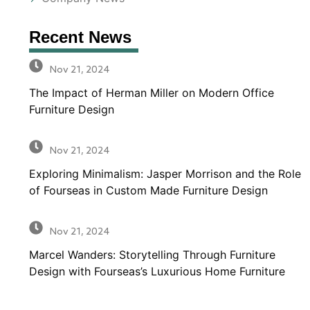
Recent News
Nov 21, 2024
The Impact of Herman Miller on Modern Office
Furniture Design
Nov 21, 2024
Exploring Minimalism: Jasper Morrison and the Role
of Fourseas in Custom Made Furniture Design
Nov 21, 2024
Marcel Wanders: Storytelling Through Furniture
Design with Fourseas’s Luxurious Home Furniture