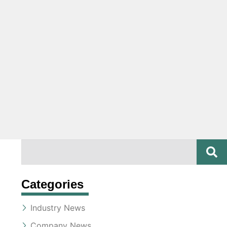
SE
Search
Categories
Industry News
Company News