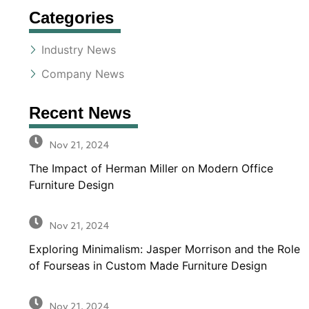
Categories
Industry News
Company News
Recent News
Nov 21, 2024
The Impact of Herman Miller on Modern Office
Furniture Design
Nov 21, 2024
Exploring Minimalism: Jasper Morrison and the Role
of Fourseas in Custom Made Furniture Design
Nov 21, 2024