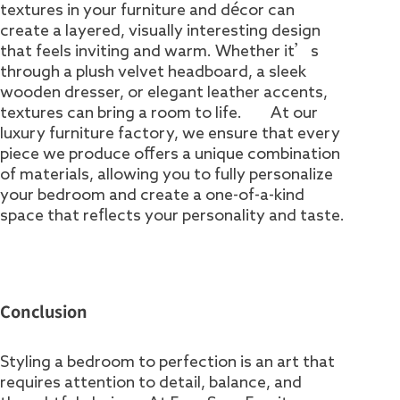
textures in your furniture and décor can
create a layered, visually interesting design
that feels inviting and warm. Whether it’s
through a plush velvet headboard, a sleek
wooden dresser, or elegant leather accents,
textures can bring a room to life. At our
luxury furniture factory, we ensure that every
piece we produce offers a unique combination
of materials, allowing you to fully personalize
your bedroom and create a one-of-a-kind
space that reflects your personality and taste.
Conclusion
Styling a bedroom to perfection is an art that
requires attention to detail, balance, and