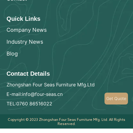
Quick Links
Company News
Industry News
Blog
Contact Details
Zhongshan Four Seas Furniture Mfg.Ltd
E-mail:info@four-seas.cn
Get Quote
TEL:0760 86516022
Copyright © 2023 Zhongshan Four Seas Furniture Mfg. Ltd. All Rights
Reserved.