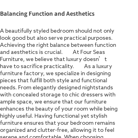
Balancing Function and Aesthetics
A beautifully styled bedroom should not only
look good but also serve practical purposes.
Achieving the right balance between function
and aesthetics is crucial. At Four Seas
Furniture, we believe that luxury doesn’t
have to sacrifice practicality. As a luxury
furniture factory, we specialize in designing
pieces that fulfill both style and functional
needs. From elegantly designed nightstands
with concealed storage to chic dressers with
ample space, we ensure that our furniture
enhances the beauty of your room while being
highly useful. Having functional yet stylish
furniture ensures that your bedroom remains
organized and clutter-free, allowing it to feel
serene and comfortable. When choosing