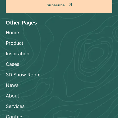
Subscribe
Other Pages
Home
Product
Inspiration
Cases
3D Show Room
News
About
Services
Contact