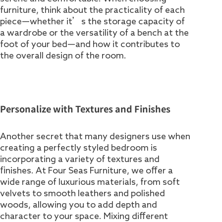
furniture, think about the practicality of each
piece—whether it’s the storage capacity of
a wardrobe or the versatility of a bench at the
foot of your bed—and how it contributes to
the overall design of the room.
Personalize with Textures and Finishes
Another secret that many designers use when
creating a perfectly styled bedroom is
incorporating a variety of textures and
finishes. At Four Seas Furniture, we offer a
wide range of luxurious materials, from soft
velvets to smooth leathers and polished
woods, allowing you to add depth and
character to your space. Mixing different