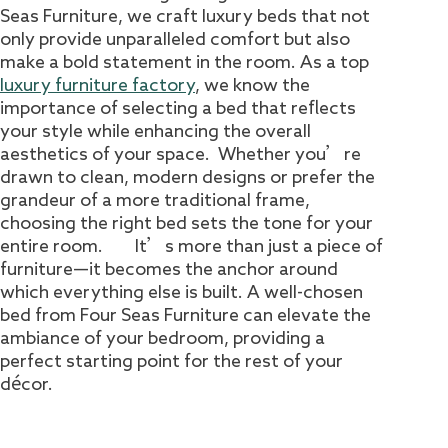
Seas Furniture, we craft luxury beds that not
only provide unparalleled comfort but also
make a bold statement in the room. As a top
luxury furniture factory
, we know the
importance of selecting a bed that reflects
your style while enhancing the overall
aesthetics of your space. Whether you’re
drawn to clean, modern designs or prefer the
grandeur of a more traditional frame,
choosing the right bed sets the tone for your
entire room. It’s more than just a piece of
furniture—it becomes the anchor around
which everything else is built. A well-chosen
bed from Four Seas Furniture can elevate the
ambiance of your bedroom, providing a
perfect starting point for the rest of your
décor.