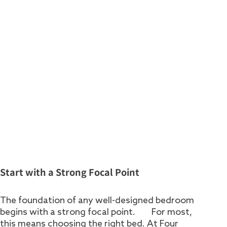
Start with a Strong Focal Point
The foundation of any well-designed bedroom
begins with a strong focal point. For most,
this means choosing the right bed. At Four