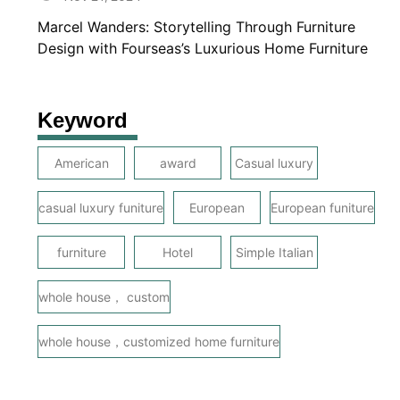
Marcel Wanders: Storytelling Through Furniture
Design with Fourseas’s Luxurious Home Furniture
Keyword
American
award
Casual luxury
casual luxury funiture
European
European funiture
furniture
Hotel
Simple Italian
whole house， custom
whole house，customized home furniture