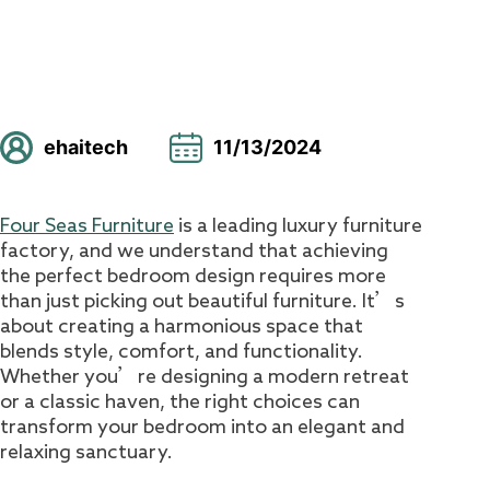
ehaitech
11/13/2024
Four Seas Furniture
is a leading luxury furniture
factory, and we understand that achieving
the perfect bedroom design requires more
than just picking out beautiful furniture. It’s
about creating a harmonious space that
blends style, comfort, and functionality.
Whether you’re designing a modern retreat
or a classic haven, the right choices can
transform your bedroom into an elegant and
relaxing sanctuary.