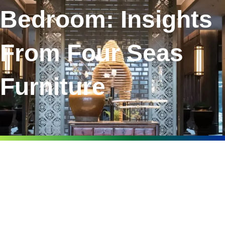
Bedroom: Insights
From Four Seas
Furniture