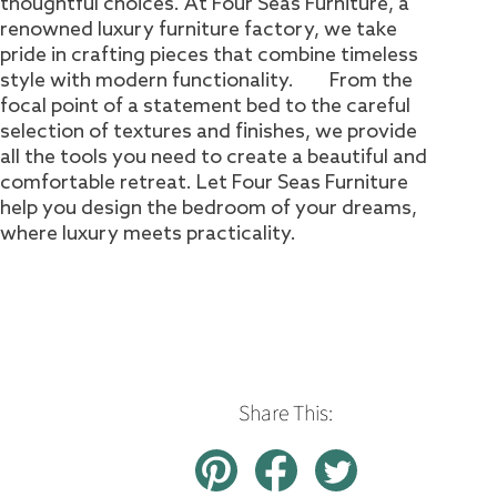
thoughtful choices. At Four Seas Furniture, a
renowned luxury furniture factory, we take
pride in crafting pieces that combine timeless
style with modern functionality. From the
focal point of a statement bed to the careful
selection of textures and finishes, we provide
all the tools you need to create a beautiful and
comfortable retreat. Let Four Seas Furniture
help you design the bedroom of your dreams,
where luxury meets practicality.
Share This: