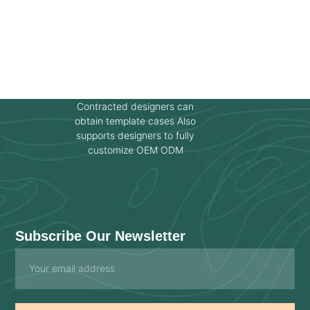
Contracted designers can
obtain template cases Also
supports designers to fully
customize OEM ODM
Subscribe Our Newsletter
Email