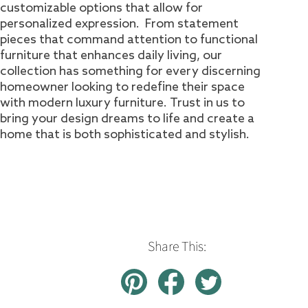
customizable options that allow for
personalized expression. From statement
pieces that command attention to functional
furniture that enhances daily living, our
collection has something for every discerning
homeowner looking to redefine their space
with modern luxury furniture. Trust in us to
bring your design dreams to life and create a
home that is both sophisticated and stylish.
Share This: