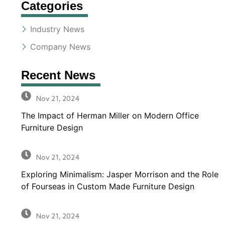
Categories
Industry News
Company News
Recent News
Nov 21, 2024
The Impact of Herman Miller on Modern Office
Furniture Design
Nov 21, 2024
Exploring Minimalism: Jasper Morrison and the Role
of Fourseas in Custom Made Furniture Design
Nov 21, 2024