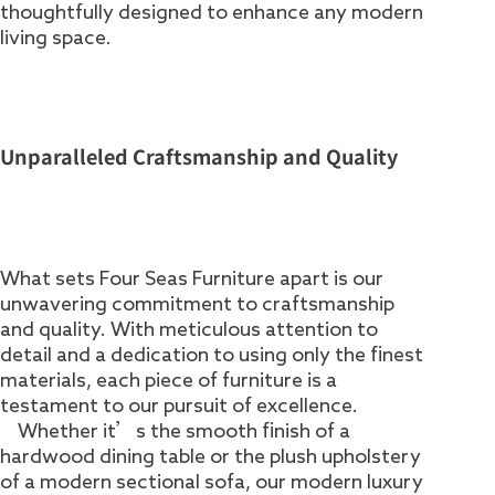
thoughtfully designed to enhance any modern
living space.
Unparalleled Craftsmanship and Quality
What sets Four Seas Furniture apart is our
unwavering commitment to craftsmanship
and quality. With meticulous attention to
detail and a dedication to using only the finest
materials, each piece of furniture is a
testament to our pursuit of excellence.
Whether it’s the smooth finish of a
hardwood dining table or the plush upholstery
of a modern sectional sofa, our modern luxury