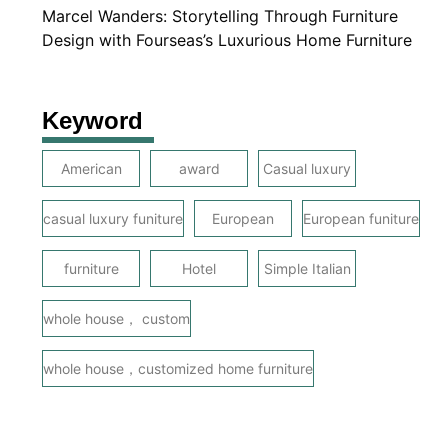
Marcel Wanders: Storytelling Through Furniture
Design with Fourseas’s Luxurious Home Furniture
Keyword
American
award
Casual luxury
casual luxury funiture
European
European funiture
furniture
Hotel
Simple Italian
whole house， custom
whole house，customized home furniture