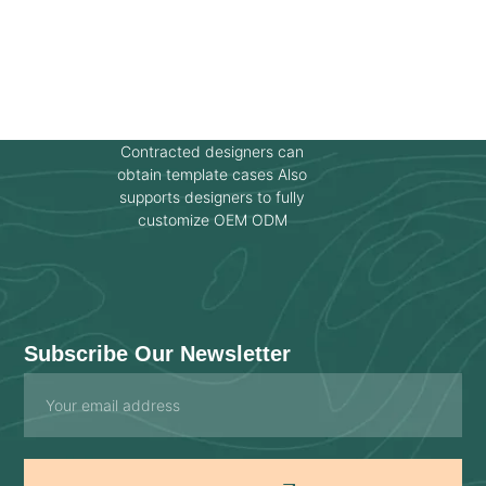
Contracted designers can
obtain template cases Also
supports designers to fully
customize OEM ODM
Subscribe Our Newsletter
Email