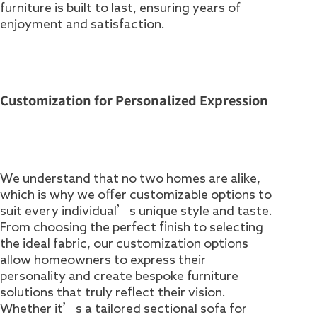
furniture is built to last, ensuring years of
enjoyment and satisfaction.
Customization for Personalized Expression
We understand that no two homes are alike,
which is why we offer customizable options to
suit every individual’s unique style and taste.
From choosing the perfect finish to selecting
the ideal fabric, our customization options
allow homeowners to express their
personality and create bespoke furniture
solutions that truly reflect their vision.
Whether it’s a tailored sectional sofa for