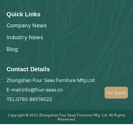
Quick Links
Company News
Industry News
Blog
Contact Details
Zhongshan Four Seas Furniture Mfg.Ltd
E-mail:info@four-seas.cn
Get Quote
TEL:0760 86516022
Copyright © 2023 Zhongshan Four Seas Furniture Mfg. Ltd. All Rights
Reserved.