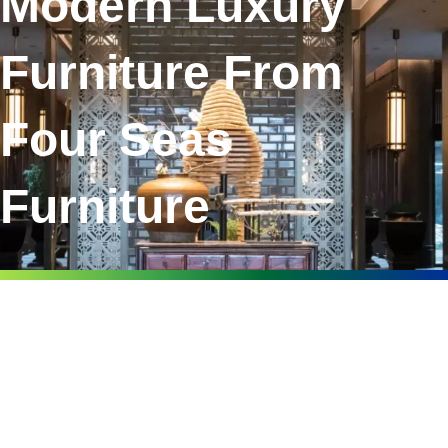
Modern Luxury
Furniture From
Four Seas
Furniture