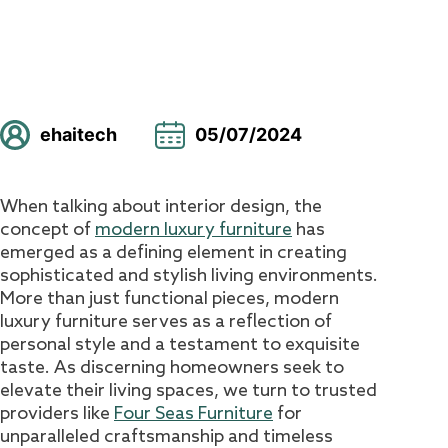
ehaitech
05/07/2024
When talking about interior design, the
concept of
modern luxury furniture
has
emerged as a defining element in creating
sophisticated and stylish living environments.
More than just functional pieces, modern
luxury furniture serves as a reflection of
personal style and a testament to exquisite
taste. As discerning homeowners seek to
elevate their living spaces, we turn to trusted
providers like
Four Seas Furniture
for
unparalleled craftsmanship and timeless