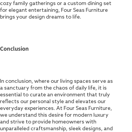
cozy family gatherings or a custom dining set
for elegant entertaining, Four Seas Furniture
brings your design dreams to life.
Conclusion
In conclusion, where our living spaces serve as
a sanctuary from the chaos of daily life, it is
essential to curate an environment that truly
reflects our personal style and elevates our
everyday experiences. At Four Seas Furniture,
we understand this desire for modern luxury
and strive to provide homeowners with
unparalleled craftsmanship, sleek designs, and