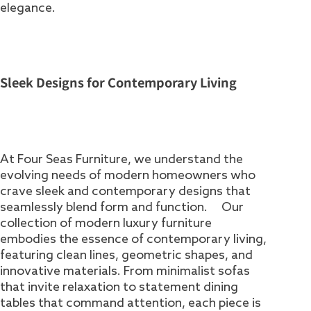
elegance.
Sleek Designs for Contemporary Living
At Four Seas Furniture, we understand the
evolving needs of modern homeowners who
crave sleek and contemporary designs that
seamlessly blend form and function. Our
collection of modern luxury furniture
embodies the essence of contemporary living,
featuring clean lines, geometric shapes, and
innovative materials. From minimalist sofas
that invite relaxation to statement dining
tables that command attention, each piece is