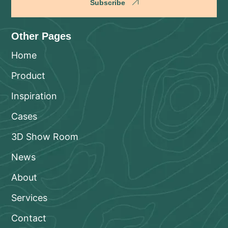
Subscribe
Other Pages
Home
Product
Inspiration
Cases
3D Show Room
News
About
Services
Contact