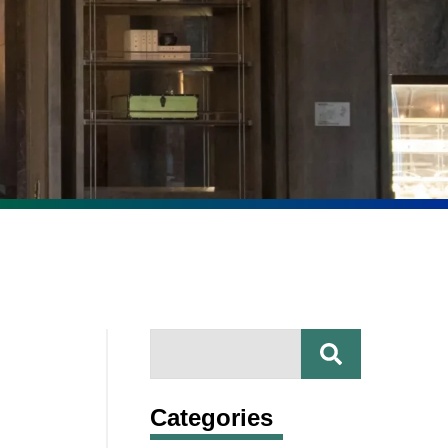
SEARCH
Search
Categories