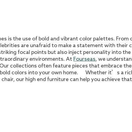
es is the use of bold and vibrant color palettes. From
lebrities are unafraid to make a statement with their 
riking focal points but also inject personality into the
xtraordinary environments. At
Fourseas
, we understan
. Our collections often feature pieces that embrace th
e bold colors into your own home. Whether it’s a ric
chair, our high end furniture can help you achieve that