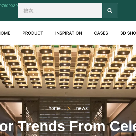
207609030
SEARCH
Search
HOME
PRODUCT
INSPIRATION
CASES
3D SH
home
news
ior Trends From Ce