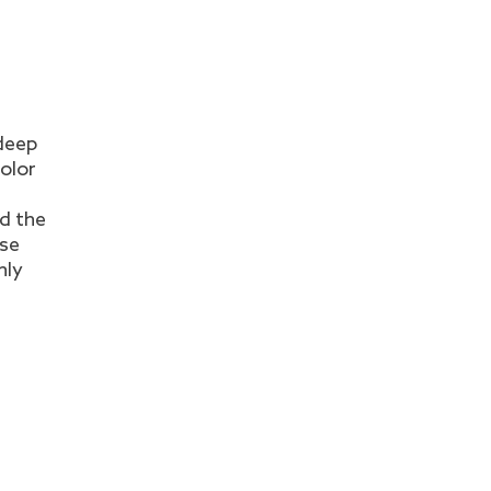
 deep
color
d the
ese
hly