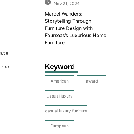
Nov 21, 2024
Marcel Wanders:
Storytelling Through
Furniture Design with
Fourseas’s Luxurious Home
Furniture
nate
Keyword
vider
American
award
Casual luxury
casual luxury funiture
European