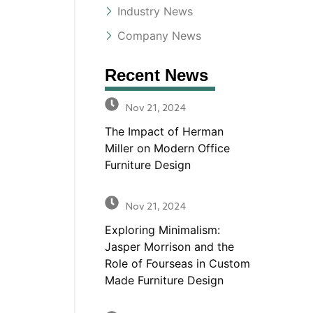
Industry News
Company News
Recent News
Nov 21, 2024
The Impact of Herman
Miller on Modern Office
Furniture Design
Nov 21, 2024
Exploring Minimalism:
Jasper Morrison and the
Role of Fourseas in Custom
Made Furniture Design