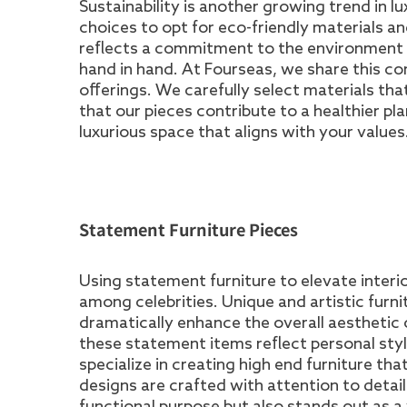
Sustainability is another growing trend in l
choices to opt for eco-friendly materials an
reflects a commitment to the environment b
hand in hand. At Fourseas, we share this co
offerings. We carefully select materials tha
that our pieces contribute to a healthier pl
luxurious space that aligns with your values
Statement Furniture Pieces
Using statement furniture to elevate interio
among celebrities. Unique and artistic furn
dramatically enhance the overall aesthetic
these statement items reflect personal sty
specialize in creating high end furniture t
designs are crafted with attention to detail a
functional purpose but also stands out as a