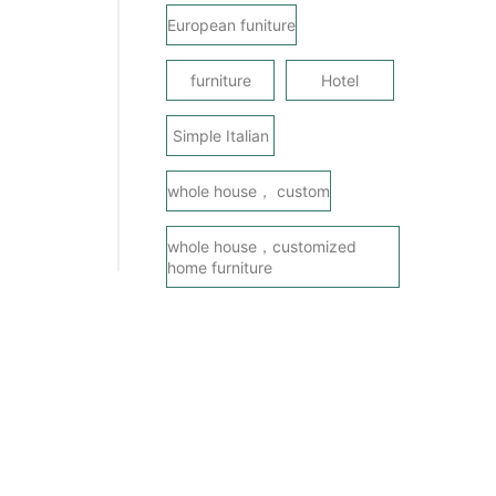
European funiture
furniture
Hotel
Simple Italian
whole house， custom
whole house，customized
home furniture