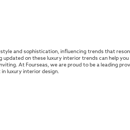
style and sophistication, influencing trends that reso
updated on these luxury interior trends can help you
nviting. At Fourseas, we are proud to be a leading pro
 in luxury interior design.