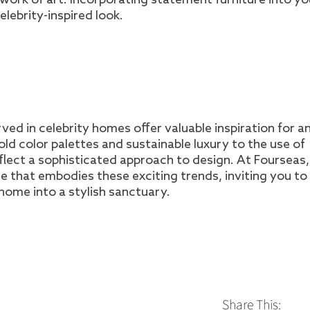
elebrity-inspired look.
ved in celebrity homes offer valuable inspiration for 
old color palettes and sustainable luxury to the use of
flect a sophisticated approach to design. At Fourseas
re that embodies these exciting trends, inviting you to
home into a stylish sanctuary.
Share This: