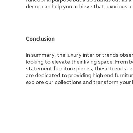
decor can help you achieve that luxurious, c
Conclusion
In summary, the luxury interior trends obser
looking to elevate their living space. From b
statement furniture pieces, these trends re
are dedicated to providing high end furnitu
explore our collections and transform your 