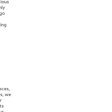
cious
nly
 go
ring
n
eces,
as, we
r
ts
ur