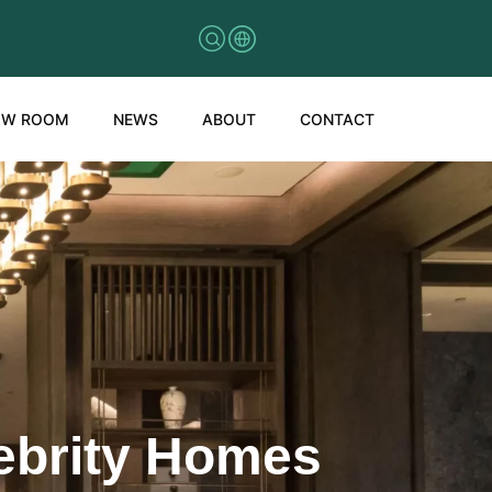
OW ROOM
NEWS
ABOUT
CONTACT
lebrity Homes