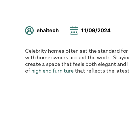
ehaitech
11/09/2024
Celebrity homes often set the standard for 
with homeowners around the world. Staying 
create a space that feels both elegant and i
of
high end furniture
that reflects the latest