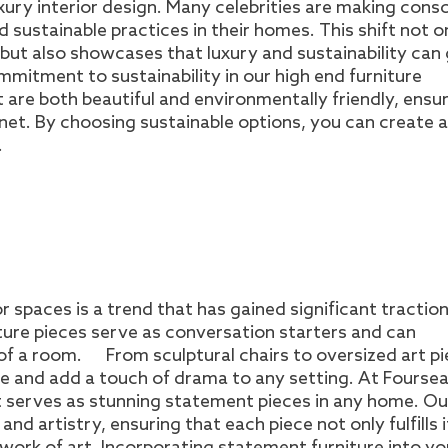
uxury interior design. Many celebrities are making cons
d sustainable practices in their homes. This shift not o
ut also showcases that luxury and sustainability can
mmitment to sustainability in our high end furniture
t are both beautiful and environmentally friendly, ensu
anet. By choosing sustainable options, you can create a
.
r spaces is a trend that has gained significant tractio
iture pieces serve as conversation starters and can
 of a room. From sculptural chairs to oversized art pi
le and add a touch of drama to any setting. At Fourse
hat serves as stunning statement pieces in any home. Ou
nd artistry, ensuring that each piece not only fulfills i
 work of art. Incorporating statement furniture into yo