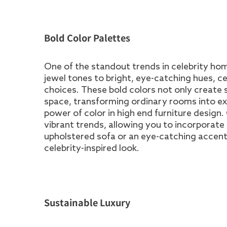
Bold Color Palettes
One of the standout trends in celebrity hom
jewel tones to bright, eye-catching hues, ce
choices. These bold colors not only create st
space, transforming ordinary rooms into e
power of color in high end furniture design
vibrant trends, allowing you to incorporat
upholstered sofa or an eye-catching accent 
celebrity-inspired look.
Sustainable Luxury