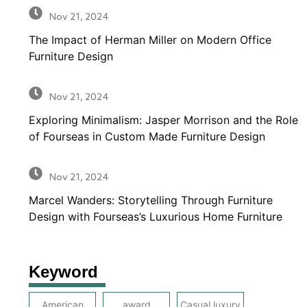
Nov 21, 2024
The Impact of Herman Miller on Modern Office
Furniture Design
Nov 21, 2024
Exploring Minimalism: Jasper Morrison and the Role
of Fourseas in Custom Made Furniture Design
Nov 21, 2024
Marcel Wanders: Storytelling Through Furniture
Design with Fourseas’s Luxurious Home Furniture
Keyword
American
award
Casual luxury