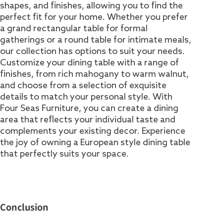
shapes, and finishes, allowing you to find the
perfect fit for your home. Whether you prefer
a grand rectangular table for formal
gatherings or a round table for intimate meals,
our collection has options to suit your needs.
Customize your dining table with a range of
finishes, from rich mahogany to warm walnut,
and choose from a selection of exquisite
details to match your personal style. With
Four Seas Furniture, you can create a dining
area that reflects your individual taste and
complements your existing decor. Experience
the joy of owning a European style dining table
that perfectly suits your space.
Conclusion