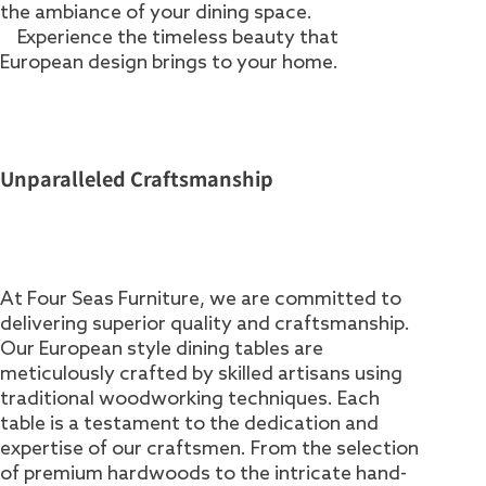
the ambiance of your dining space.
Experience the timeless beauty that
European design brings to your home.
Unparalleled Craftsmanship
At Four Seas Furniture, we are committed to
delivering superior quality and craftsmanship.
Our European style dining tables are
meticulously crafted by skilled artisans using
traditional woodworking techniques. Each
table is a testament to the dedication and
expertise of our craftsmen. From the selection
of premium hardwoods to the intricate hand-