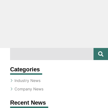
SE
Search
Categories
Industry News
Company News
Recent News