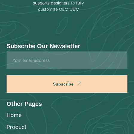
supports designers to fully
customize OEM ODM
Subscribe Our Newsletter
Email
Subscribe
Other Pages
Home
Product