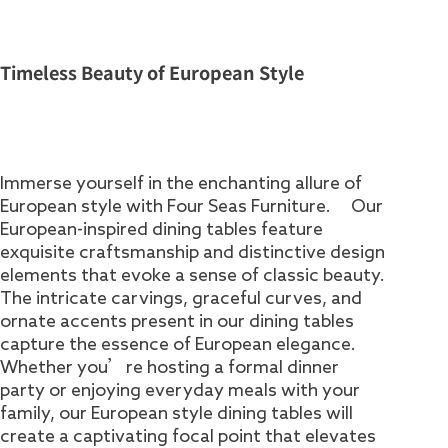
Timeless Beauty of European Style
Immerse yourself in the enchanting allure of
European style with Four Seas Furniture. Our
European-inspired dining tables feature
exquisite craftsmanship and distinctive design
elements that evoke a sense of classic beauty.
The intricate carvings, graceful curves, and
ornate accents present in our dining tables
capture the essence of European elegance.
Whether you’re hosting a formal dinner
party or enjoying everyday meals with your
family, our European style dining tables will
create a captivating focal point that elevates