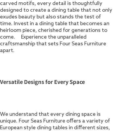
carved motifs, every detail is thoughtfully
designed to create a dining table that not only
exudes beauty but also stands the test of
time. Invest in a dining table that becomes an
heirloom piece, cherished for generations to
come. Experience the unparalleled
craftsmanship that sets Four Seas Furniture
apart.
Versatile Designs for Every Space
We understand that every dining space is
unique. Four Seas Furniture offers a variety of
European style dining tables in different sizes,