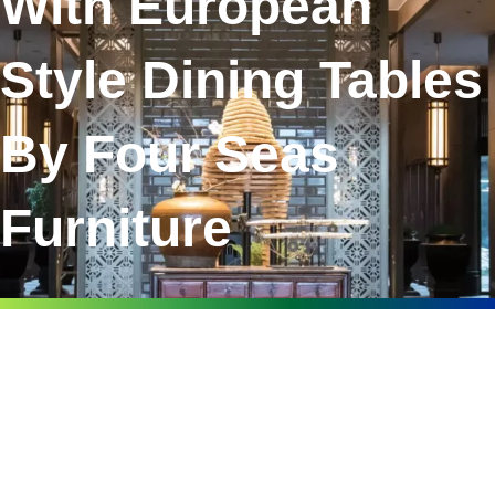
With European
Style Dining Tables
By Four Seas
Furniture