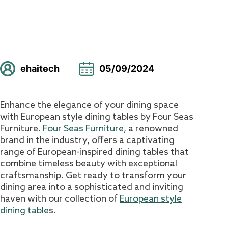
ehaitech
05/09/2024
Enhance the elegance of your dining space
with European style dining tables by Four Seas
Furniture.
Four Seas Furniture
, a renowned
brand in the industry, offers a captivating
range of European-inspired dining tables that
combine timeless beauty with exceptional
craftsmanship. Get ready to transform your
dining area into a sophisticated and inviting
haven with our collection of
European style
dining table
s.