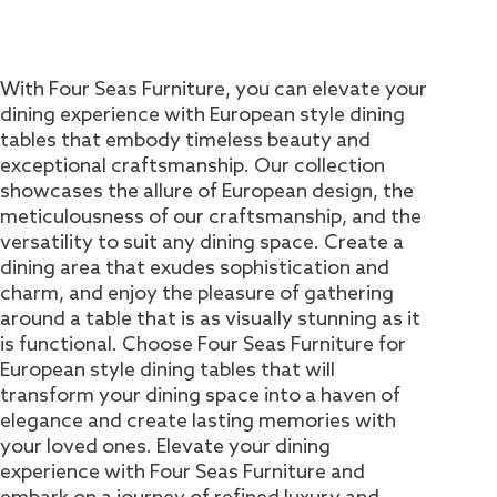
With Four Seas Furniture, you can elevate your
dining experience with European style dining
tables that embody timeless beauty and
exceptional craftsmanship. Our collection
showcases the allure of European design, the
meticulousness of our craftsmanship, and the
versatility to suit any dining space. Create a
dining area that exudes sophistication and
charm, and enjoy the pleasure of gathering
around a table that is as visually stunning as it
is functional. Choose Four Seas Furniture for
European style dining tables that will
transform your dining space into a haven of
elegance and create lasting memories with
your loved ones. Elevate your dining
experience with Four Seas Furniture and
embark on a journey of refined luxury and