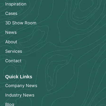
Inspiration
Cases
3D Show Room
News
About
Services
Contact
Quick Links
Company News
Industry News
Blog