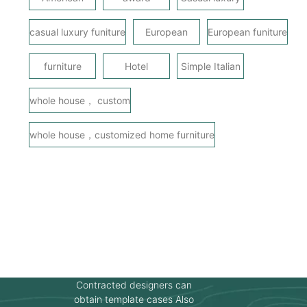
casual luxury funiture
European
European funiture
furniture
Hotel
Simple Italian
whole house， custom
whole house，customized home furniture
Contracted designers can
obtain template cases Also