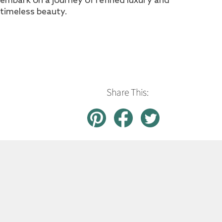
timeless beauty.
Share This: