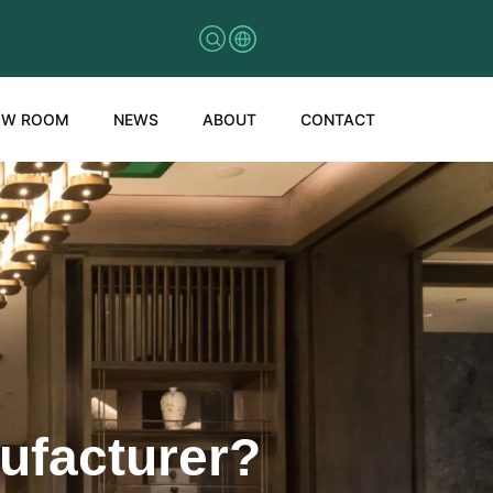
OW ROOM
NEWS
ABOUT
CONTACT
nufacturer?