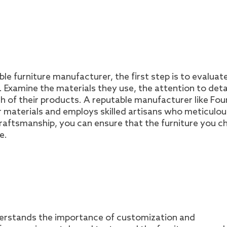
le furniture manufacturer, the first step is to evaluat
Examine the materials they use, the attention to deta
ish of their products. A reputable manufacturer like Fou
or materials and employs skilled artisans who meticulou
 craftsmanship, you can ensure that the furniture you 
e.
derstands the importance of customization and