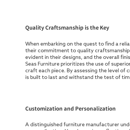
Quality Craftsmanship is the Key
When embarking on the quest to find a reliab
their commitment to quality craftsmanship. 
evident in their designs, and the overall fin
Seas Furniture prioritizes the use of superi
craft each piece. By assessing the level of
is built to last and withstand the test of tim
Customization and Personalization
A distinguished furniture manufacturer un