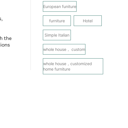
European funiture
s,
furniture
Hotel
Simple Italian
gh the
sions
whole house， custom
whole house，customized
home furniture