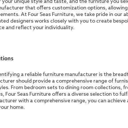
f your unique style and taste, and the furniture you sel
anufacturer that offers customization options, allowin
irements. At Four Seas Furniture, we take pride in our ab
lented designers works closely with you to create besp
 and reflect your individuality.
tions
tifying a reliable furniture manufacturer is the bread
acturer should provide a comprehensive range of furni
tyles. From bedroom sets to dining room collections, f
 Four Seas Furniture offers a diverse selection to fulfil
acturer with a comprehensive range, you can achieve 
your home.