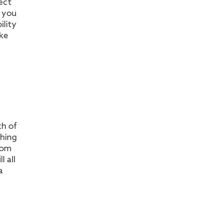
ect
g you
ility
oke
th of
shing
rom
l all
a