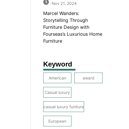
Nov 21, 2024
Marcel Wanders:
Storytelling Through
Furniture Design with
Fourseas’s Luxurious Home
Furniture
Keyword
American
award
Casual luxury
casual luxury funiture
European