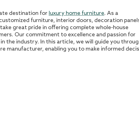
mate destination for
luxury home furniture
. As a
ustomized furniture, interior doors, decoration panel
 take great pride in offering complete whole-house
omers. Our commitment to excellence and passion for
n the industry. In this article, we will guide you throu
ture manufacturer, enabling you to make informed deci