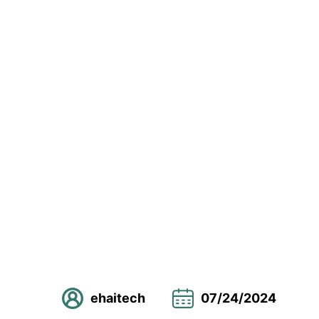
ehaitech
07/24/2024