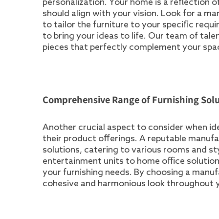
personalization. Your home is a reflection o
should align with your vision. Look for a m
to tailor the furniture to your specific requ
to bring your ideas to life. Our team of ta
pieces that perfectly complement your space
Comprehensive Range of Furnishing Solu
Another crucial aspect to consider when iden
their product offerings. A reputable manuf
solutions, catering to various rooms and s
entertainment units to home office solutions,
your furnishing needs. By choosing a manuf
cohesive and harmonious look throughout 