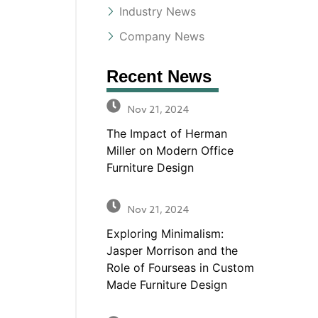
Industry News
Company News
Recent News
Nov 21, 2024
The Impact of Herman
Miller on Modern Office
Furniture Design
Nov 21, 2024
Exploring Minimalism:
Jasper Morrison and the
Role of Fourseas in Custom
Made Furniture Design