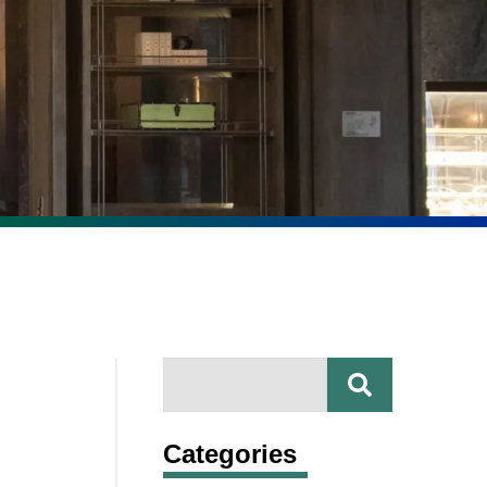
SEARCH
Search
Categories