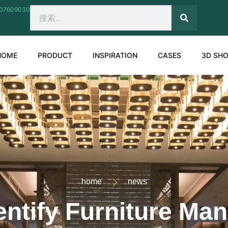
207609030
SEARCH
Search
HOME
PRODUCT
INSPIRATION
CASES
3D SH
home
news
ntify Furniture Ma