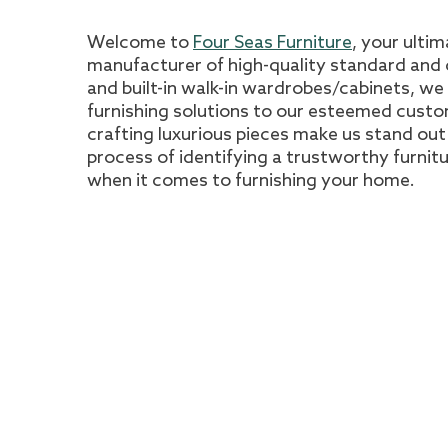
Welcome to
Four Seas Furniture
, your ulti
manufacturer of high-quality standard and c
and built-in walk-in wardrobes/cabinets, we
furnishing solutions to our esteemed cust
crafting luxurious pieces make us stand out i
process of identifying a trustworthy furni
when it comes to furnishing your home.