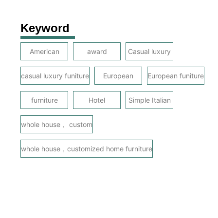
Keyword
American
award
Casual luxury
casual luxury funiture
European
European funiture
furniture
Hotel
Simple Italian
whole house， custom
whole house，customized home furniture