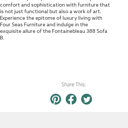
comfort and sophistication with furniture that
is not just functional but also a work of art.
Experience the epitome of luxury living with
Four Seas Furniture and indulge in the
exquisite allure of the Fontainebleau 388 Sofa
B.
Share This: