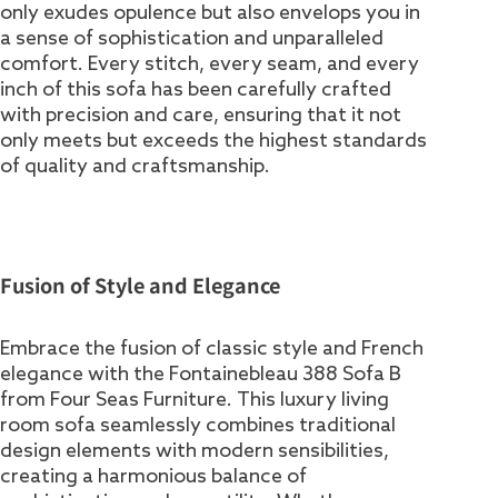
only exudes opulence but also envelops you in
a sense of sophistication and unparalleled
comfort. Every stitch, every seam, and every
inch of this sofa has been carefully crafted
with precision and care, ensuring that it not
only meets but exceeds the highest standards
of quality and craftsmanship.
Fusion of Style and Elegance
Embrace the fusion of classic style and French
elegance with the Fontainebleau 388 Sofa B
from Four Seas Furniture. This luxury living
room sofa seamlessly combines traditional
design elements with modern sensibilities,
creating a harmonious balance of