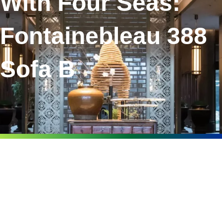
With Four Seas:
Fontainebleau 388
Sofa B