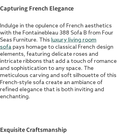
Capturing French Elegance
Indulge in the opulence of French aesthetics
with the Fontainebleau 388 Sofa B from Four
Seas Furniture. This
luxury living room
sofa
pays homage to classical French design
elements, featuring delicate roses and
intricate ribbons that add a touch of romance
and sophistication to any space. The
meticulous carving and soft silhouette of this
French-style sofa create an ambiance of
refined elegance that is both inviting and
enchanting.
Exquisite Craftsmanship