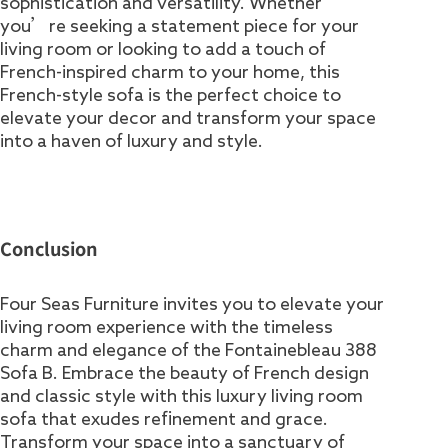
sophistication and versatility. Whether
you’re seeking a statement piece for your
living room or looking to add a touch of
French-inspired charm to your home, this
French-style sofa is the perfect choice to
elevate your decor and transform your space
into a haven of luxury and style.
Conclusion
Four Seas Furniture invites you to elevate your
living room experience with the timeless
charm and elegance of the Fontainebleau 388
Sofa B. Embrace the beauty of French design
and classic style with this luxury living room
sofa that exudes refinement and grace.
Transform your space into a sanctuary of