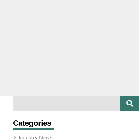
SE
Search
Categories
Industry News