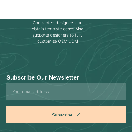
Contracted designers can
obtain template cases Also
supports designers to fully
customize OEM ODM
Subscribe Our Newsletter
Email
Subscribe