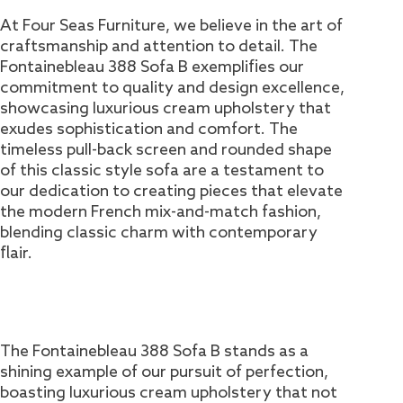
At Four Seas Furniture, we believe in the art of
craftsmanship and attention to detail. The
Fontainebleau 388 Sofa B exemplifies our
commitment to quality and design excellence,
showcasing luxurious cream upholstery that
exudes sophistication and comfort. The
timeless pull-back screen and rounded shape
of this classic style sofa are a testament to
our dedication to creating pieces that elevate
the modern French mix-and-match fashion,
blending classic charm with contemporary
flair.
The Fontainebleau 388 Sofa B stands as a
shining example of our pursuit of perfection,
boasting luxurious cream upholstery that not