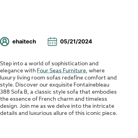
ehaitech
05/21/2024
Step into a world of sophistication and
elegance with
Four Seas Furniture
, where
luxury living room sofas redefine comfort and
style. Discover our exquisite Fontainebleau
388 Sofa B, a classic style sofa that embodies
the essence of French charm and timeless
design. Join me as we delve into the intricate
details and luxurious allure of this iconic piece.