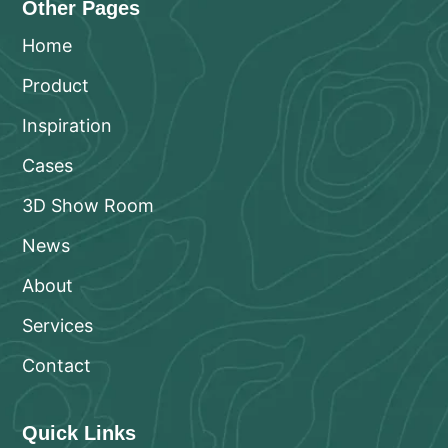
Other Pages
Home
Product
Inspiration
Cases
3D Show Room
News
About
Services
Contact
Quick Links