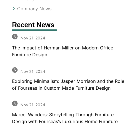
Company News
Recent News
Nov 21, 2024
The Impact of Herman Miller on Modern Office
Furniture Design
Nov 21, 2024
Exploring Minimalism: Jasper Morrison and the Role
of Fourseas in Custom Made Furniture Design
Nov 21, 2024
Marcel Wanders: Storytelling Through Furniture
Design with Fourseas’s Luxurious Home Furniture