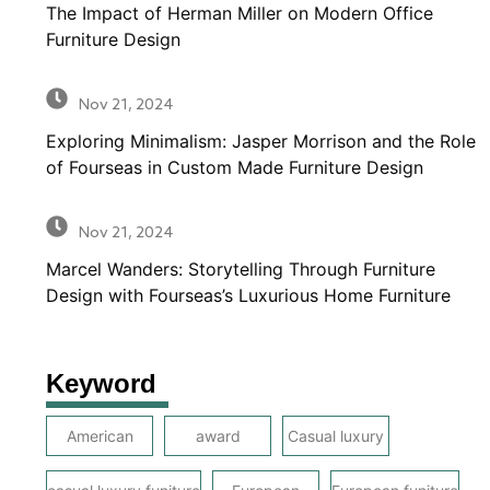
The Impact of Herman Miller on Modern Office
Furniture Design
Nov 21, 2024
Exploring Minimalism: Jasper Morrison and the Role
of Fourseas in Custom Made Furniture Design
Nov 21, 2024
Marcel Wanders: Storytelling Through Furniture
Design with Fourseas’s Luxurious Home Furniture
Keyword
American
award
Casual luxury