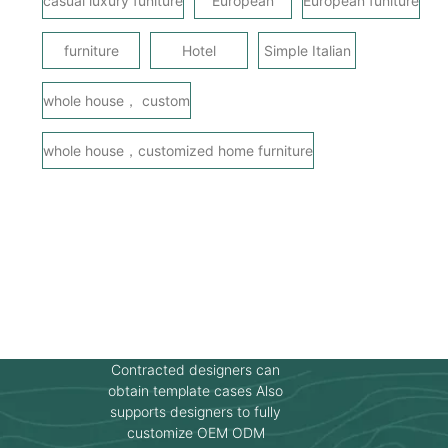
casual luxury funiture
European
European funiture
furniture
Hotel
Simple Italian
whole house， custom
whole house，customized home furniture
Contracted designers can
obtain template cases Also
supports designers to fully
customize OEM ODM