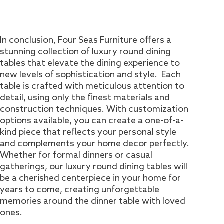
In conclusion, Four Seas Furniture offers a
stunning collection of luxury round dining
tables that elevate the dining experience to
new levels of sophistication and style. Each
table is crafted with meticulous attention to
detail, using only the finest materials and
construction techniques. With customization
options available, you can create a one-of-a-
kind piece that reflects your personal style
and complements your home decor perfectly.
Whether for formal dinners or casual
gatherings, our luxury round dining tables will
be a cherished centerpiece in your home for
years to come, creating unforgettable
memories around the dinner table with loved
ones.