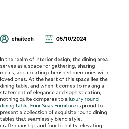
ehaitech
05/10/2024
In the realm of interior design, the dining area
serves as a space for gathering, sharing
meals, and creating cherished memories with
loved ones. At the heart of this space lies the
dining table, and when it comes to making a
statement of elegance and sophistication,
nothing quite compares to a
luxury round
dining table
.
Four Seas Furniture
is proud to
present a collection of exquisite round dining
tables that seamlessly blend style,
craftsmanship, and functionality, elevating