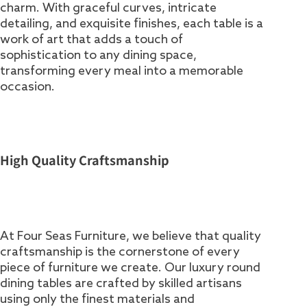
charm. With graceful curves, intricate
detailing, and exquisite finishes, each table is a
work of art that adds a touch of
sophistication to any dining space,
transforming every meal into a memorable
occasion.
High Quality Craftsmanship
At Four Seas Furniture, we believe that quality
craftsmanship is the cornerstone of every
piece of furniture we create. Our luxury round
dining tables are crafted by skilled artisans
using only the finest materials and