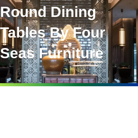
Round Dining
Tables By Four
Seas Furniture