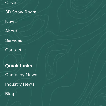
Cases
3D Show Room
News
About
Services
Contact
Quick Links
Company News
Industry News
Blog