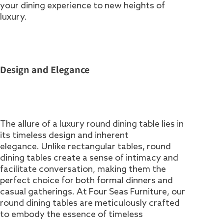
your dining experience to new heights of
luxury.
Design and Elegance
The allure of a luxury round dining table lies in
its timeless design and inherent
elegance. Unlike rectangular tables, round
dining tables create a sense of intimacy and
facilitate conversation, making them the
perfect choice for both formal dinners and
casual gatherings. At Four Seas Furniture, our
round dining tables are meticulously crafted
to embody the essence of timeless