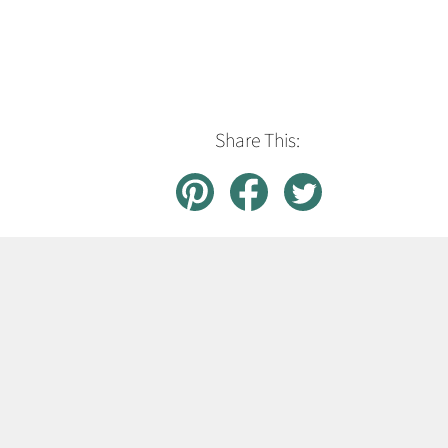
Share This: