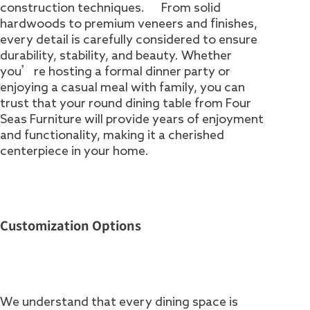
construction techniques. From solid
hardwoods to premium veneers and finishes,
every detail is carefully considered to ensure
durability, stability, and beauty. Whether
you’re hosting a formal dinner party or
enjoying a casual meal with family, you can
trust that your round dining table from Four
Seas Furniture will provide years of enjoyment
and functionality, making it a cherished
centerpiece in your home.
Customization Options
We understand that every dining space is