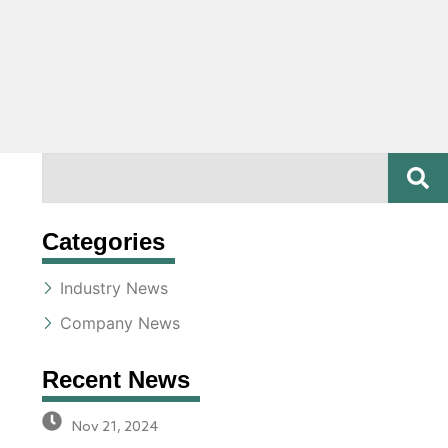
SE
Search
Categories
Industry News
Company News
Recent News
Nov 21, 2024