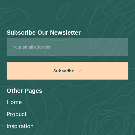
Subscribe Our Newsletter
Email
Subscribe
Other Pages
Home
Product
Inspiration