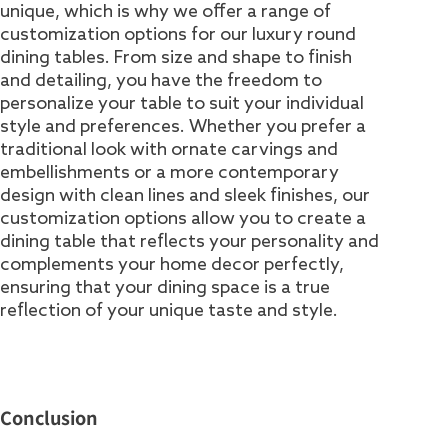
unique, which is why we offer a range of
customization options for our luxury round
dining tables. From size and shape to finish
and detailing, you have the freedom to
personalize your table to suit your individual
style and preferences. Whether you prefer a
traditional look with ornate carvings and
embellishments or a more contemporary
design with clean lines and sleek finishes, our
customization options allow you to create a
dining table that reflects your personality and
complements your home decor perfectly,
ensuring that your dining space is a true
reflection of your unique taste and style.
Conclusion