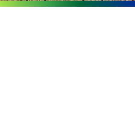
Page
Page
Page
Page
Page
Fourseas
Furniture Has
Won The
“Quality
Brand
Benchmark
Enterprise”