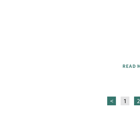
READ 
<
1