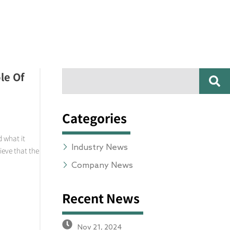
SE
le Of
Search
Categories
 what it
Industry News
ieve that the
Company News
Recent News
Nov 21, 2024