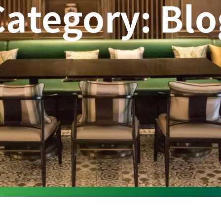
Category: Blo