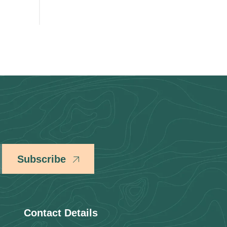
Subscribe
Contact Details