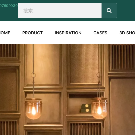
207609030
SEARCH
Search
HOME
PRODUCT
INSPIRATION
CASES
3D SH