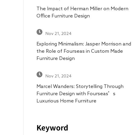
The Impact of Herman Miller on Modern
Office Furniture Design
Nov 21, 2024
Exploring Minimalism: Jasper Morrison and
the Role of Fourseas in Custom Made
Furniture Design
Nov 21, 2024
Marcel Wanders: Storytelling Through
Furniture Design with Fourseas’s
Luxurious Home Furniture
Keyword