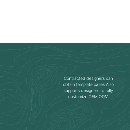
Contracted designers can
obtain template cases Also
supports designers to fully
customize OEM ODM