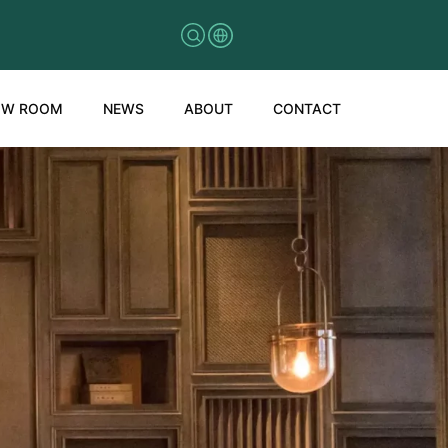
OW ROOM
NEWS
ABOUT
CONTACT