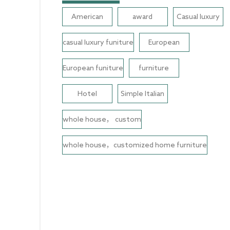
American
award
Casual luxury
casual luxury funiture
European
European funiture
furniture
Hotel
Simple Italian
whole house， custom
whole house，customized home furniture