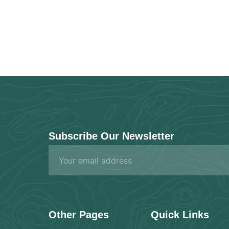
Subscribe Our Newsletter
Email
Other Pages
Quick Links