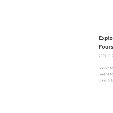
Page
Explo
Fours
2024-11-
Known fo
means to 
principle