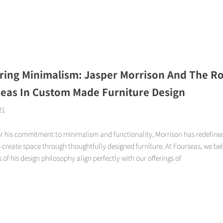
Page
Page
Page
Page
ring Minimalism: Jasper Morrison And The Ro
eas In Custom Made Furniture Design
21
r his commitment to minimalism and functionality, Morrison has redefined
create space through thoughtfully designed furniture. At Fourseas, we bel
s of his design philosophy align perfectly with our offerings of