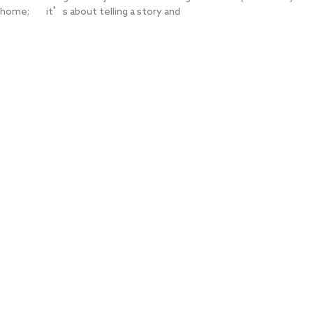
home; it’s about telling a story and