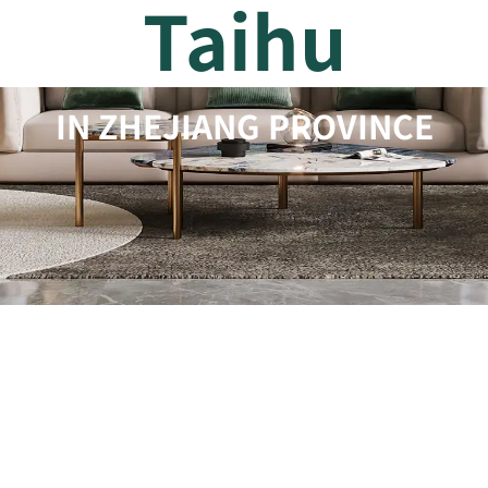
Taihu
IN ZHEJIANG PROVINCE