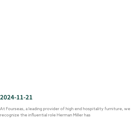
2024-11-21
At Fourseas, a leading provider of high end hospitality furniture, we
recognize the influential role Herman Miller has