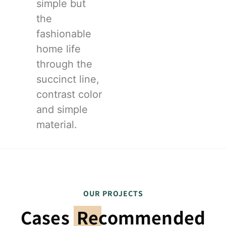
simple but
the
fashionable
home life
through the
succinct line,
contrast color
and simple
material.
OUR PROJECTS
Cases
Recommended