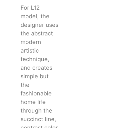
For L12
model, the
designer uses
the abstract
modern
artistic
technique,
and creates
simple but
the
fashionable
home life
through the
succinct line,
contrast color