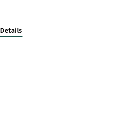
Details