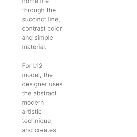
home life
through the
succinct line,
contrast color
and simple
material.
For L12
model, the
designer uses
the abstract
modern
artistic
technique,
and creates