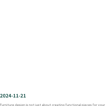
2024-11-21
Furniture design is not just about creating functional pieces for your