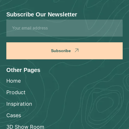
Subscribe Our Newsletter
Email
Subscribe
Other Pages
Home
Product
Inspiration
Cases
3D Show Room