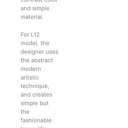
and simple
material.
For L12
model, the
designer uses
the abstract
modern
artistic
technique,
and creates
simple but
the
fashionable