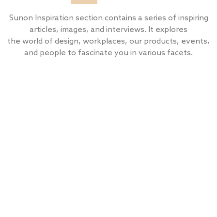
Sunon Inspiration section contains a series of inspiring
articles, images, and interviews. It explores
the world of design, workplaces, our products, events,
and people to fascinate you in various facets.