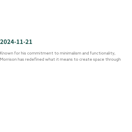
2024-11-21
Known for his commitment to minimalism and functionality,
Morrison has redefined what it means to create space through