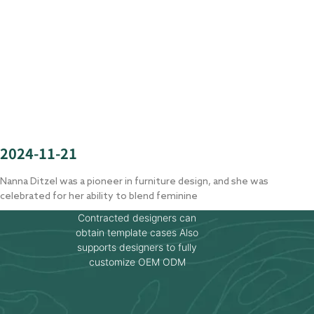
2024-11-21
Nanna Ditzel was a pioneer in furniture design, and she was
celebrated for her ability to blend feminine
Contracted designers can
obtain template cases Also
supports designers to fully
customize OEM ODM