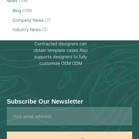
News
(118)
Blog
(109)
Company News
(7)
Industry News
(2)
Contracted designers can
obtain template cases Also
supports designers to fully
customize OEM ODM
Subscribe Our Newsletter
Email