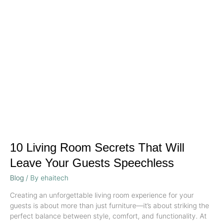
Room
Secrets
That
Will
Leave
Your
Guests
Speechless
10 Living Room Secrets That Will
Leave Your Guests Speechless
Blog
/ By
ehaitech
Creating an unforgettable living room experience for your
guests is about more than just furniture—it’s about striking the
perfect balance between style, comfort, and functionality. At