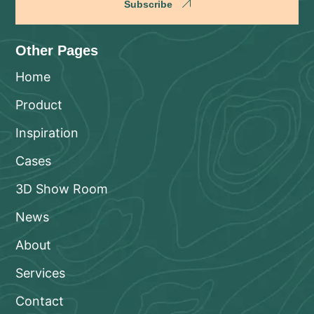
Subscribe
Other Pages
Home
Product
Inspiration
Cases
3D Show Room
News
About
Services
Contact