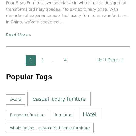
Four Seas Furniture, we specialize in whole house design that
transforms ordinary spaces into extraordinary ones. With
decades of experience as a top luxury furniture manufacturer
in China, we’ve discovered …
Read More »
1
2
…
4
Next Page
→
Popular Tags
casual luxury funiture
award
Hotel
European funiture
furniture
whole house，customized home furniture