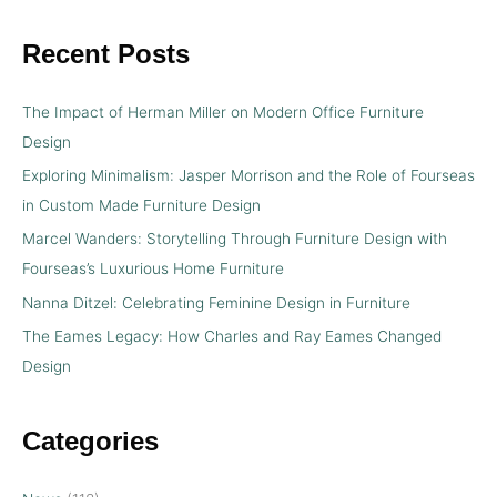
Recent Posts
The Impact of Herman Miller on Modern Office Furniture
Design
Exploring Minimalism: Jasper Morrison and the Role of Fourseas
in Custom Made Furniture Design
Marcel Wanders: Storytelling Through Furniture Design with
Fourseas’s Luxurious Home Furniture
Nanna Ditzel: Celebrating Feminine Design in Furniture
The Eames Legacy: How Charles and Ray Eames Changed
Design
Categories