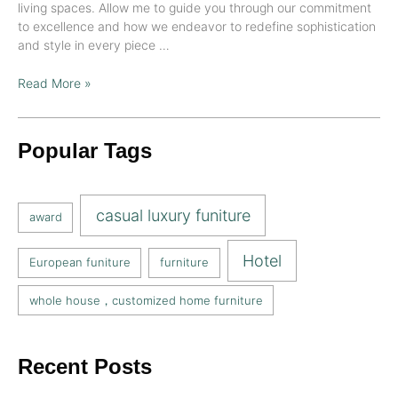
living spaces. Allow me to guide you through our commitment
to excellence and how we endeavor to redefine sophistication
and style in every piece …
Read More »
Popular Tags
casual luxury funiture
award
Hotel
European funiture
furniture
whole house，customized home furniture
Recent Posts