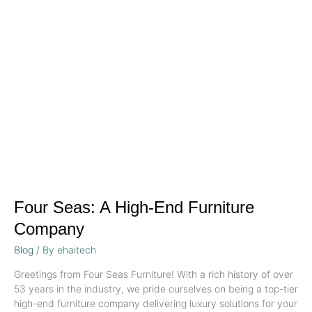
A
High-
End
Furniture
Company
Four Seas: A High-End Furniture
Company
Blog
/ By
ehaitech
Greetings from Four Seas Furniture! With a rich history of over
53 years in the industry, we pride ourselves on being a top-tier
high-end furniture company delivering luxury solutions for your