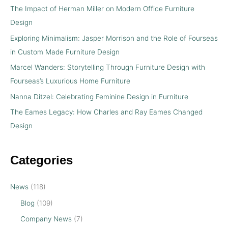
The Impact of Herman Miller on Modern Office Furniture
Design
Exploring Minimalism: Jasper Morrison and the Role of Fourseas
in Custom Made Furniture Design
Marcel Wanders: Storytelling Through Furniture Design with
Fourseas’s Luxurious Home Furniture
Nanna Ditzel: Celebrating Feminine Design in Furniture
The Eames Legacy: How Charles and Ray Eames Changed
Design
Categories
News
(118)
Blog
(109)
Company News
(7)