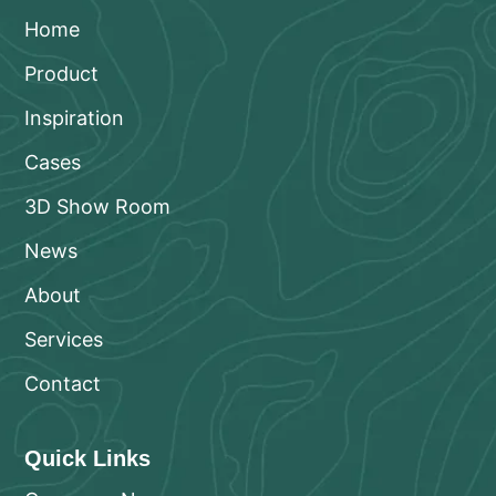
Home
Product
Inspiration
Cases
3D Show Room
News
About
Services
Contact
Quick Links