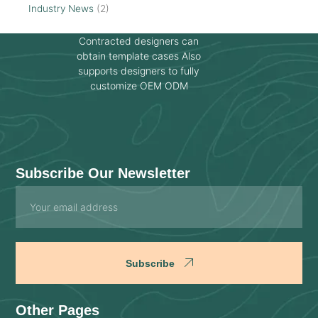
Industry News
(2)
Contracted designers can
obtain template cases Also
supports designers to fully
customize OEM ODM
Subscribe Our Newsletter
Email
Subscribe
Other Pages