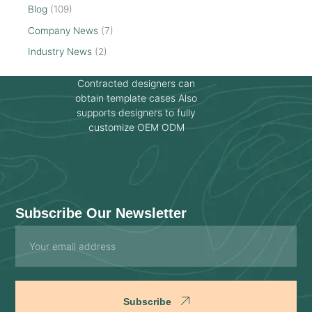
Blog
(109)
Company News
(7)
Industry News
(2)
Contracted designers can
obtain template cases Also
supports designers to fully
customize OEM ODM
Subscribe Our Newsletter
Email
Subscribe