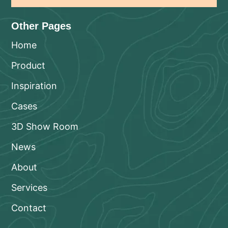
Other Pages
Home
Product
Inspiration
Cases
3D Show Room
News
About
Services
Contact