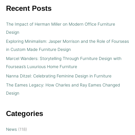
Recent Posts
The Impact of Herman Miller on Modern Office Furniture
Design
Exploring Minimalism: Jasper Morrison and the Role of Fourseas
in Custom Made Furniture Design
Marcel Wanders: Storytelling Through Furniture Design with
Fourseas’s Luxurious Home Furniture
Nanna Ditzel: Celebrating Feminine Design in Furniture
The Eames Legacy: How Charles and Ray Eames Changed
Design
Categories
News
(118)