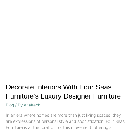
with
Four
Seas
Furniture’s
Luxury
Designer
Furniture
Decorate Interiors With Four Seas
Furniture’s Luxury Designer Furniture
Blog
/ By
ehaitech
In an era where homes are more than just living spaces, they
are expressions of personal style and sophistication. Four Seas
Furniture is at the forefront of this movement, offering a