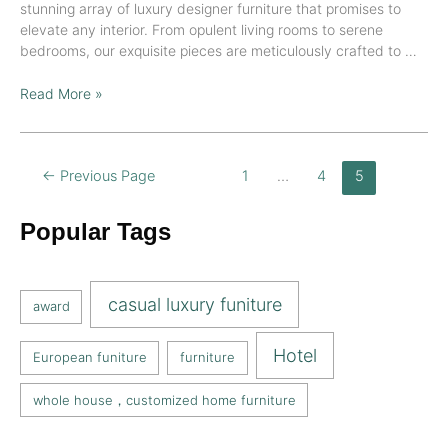
stunning array of luxury designer furniture that promises to
elevate any interior. From opulent living rooms to serene
bedrooms, our exquisite pieces are meticulously crafted to …
Read More »
←
Previous Page
1
…
4
5
Popular Tags
casual luxury funiture
award
Hotel
European funiture
furniture
whole house，customized home furniture