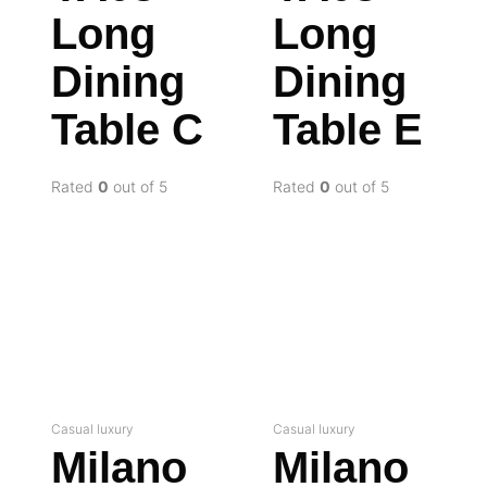
Long
Long
Dining
Dining
Table C
Table E
Rated
0
out of 5
Rated
0
out of 5
Casual luxury
Casual luxury
Milano
Milano