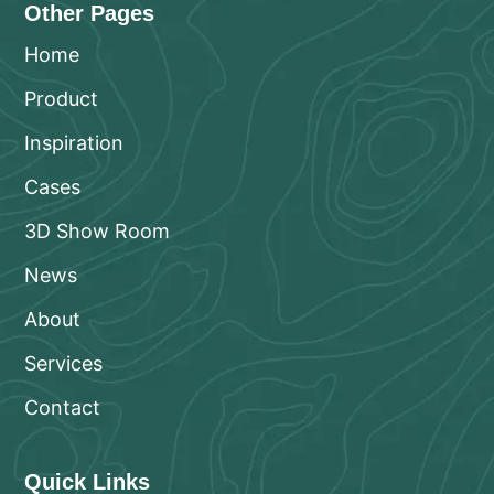
Other Pages
Home
Product
Inspiration
Cases
3D Show Room
News
About
Services
Contact
Quick Links