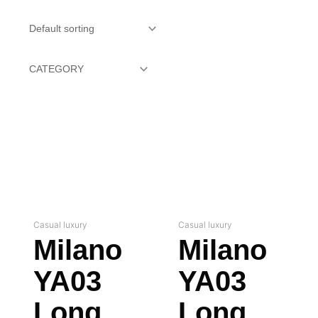
Casual luxury
Casual luxury
Milano
Milano
YA03
YA03
Long
Long