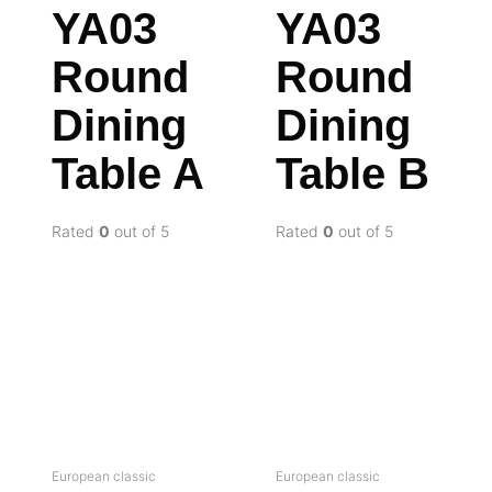
YA03
YA03
Round
Round
Dining
Dining
Table A
Table B
Rated
0
out of 5
Rated
0
out of 5
European classic
European classic