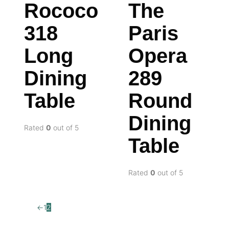
Rococo
The
318
Paris
Long
Opera
Dining
289
Table
Round
Dining
Rated
0
out of 5
Table
Rated
0
out of 5
←
1
2