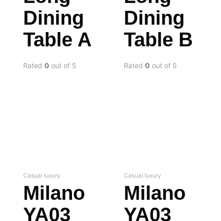
Dining
Dining
Table A
Table B
Rated
0
out of 5
Rated
0
out of 5
Casual luxury
Casual luxury
Milano
Milano
YA03
YA03