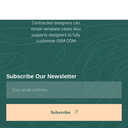
Contracted designers can
obtain template cases Also
supports designers to fully
customize OEM ODM
Subscribe Our Newsletter
Email
Subscribe