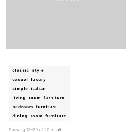
classic style
casual luxury
simple italian
living room furniture
bedroom furniture
dining room furniture
Showing 13–20 of 20 results